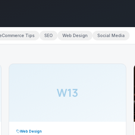
eCommerce Tips
SEO
Web Design
Social Media
W13
Web Design