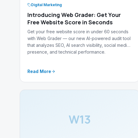
Digital Marketing
Introducing Web Grader: Get Your
Free Website Score in Seconds
Get your free website score in under 60 seconds
with Web Grader — our new AI-powered audit tool
that analyzes SEO, AI search visibility, social media
presence, and technical performance.
Read More
W13