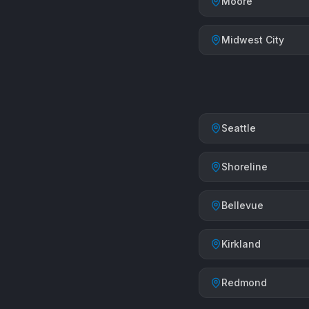
Moore
Midwest City
Seattle
Shoreline
Bellevue
Kirkland
Redmond