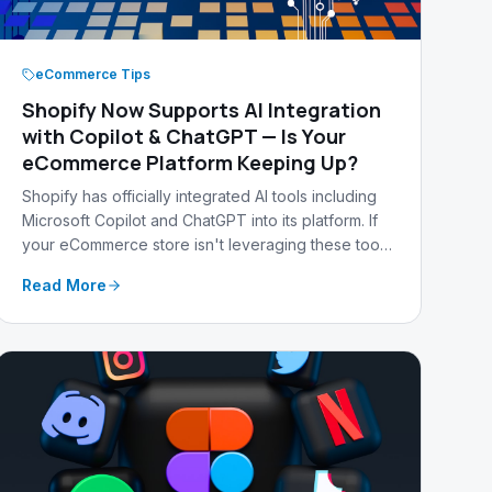
eCommerce Tips
Shopify Now Supports AI Integration
with Copilot & ChatGPT — Is Your
eCommerce Platform Keeping Up?
Shopify has officially integrated AI tools including
Microsoft Copilot and ChatGPT into its platform. If
your eCommerce store isn't leveraging these tools
yet, your competitors are pulling ahead. Here's
Read More
what it means and what you should do about it.