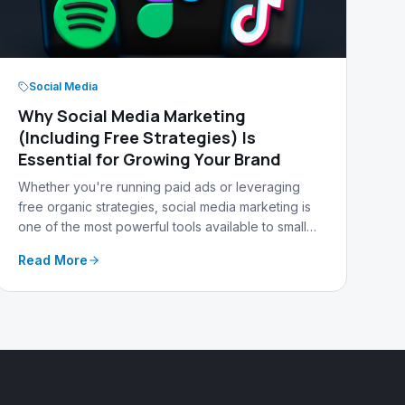
Social Media
Why Social Media Marketing
(Including Free Strategies) Is
Essential for Growing Your Brand
Whether you're running paid ads or leveraging
free organic strategies, social media marketing is
one of the most powerful tools available to small
businesses today. Here's why — and how
Read More
Warehouse 13 Media can help.