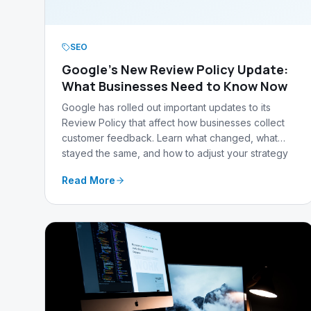
SEO
Google's New Review Policy Update:
What Businesses Need to Know Now
Google has rolled out important updates to its
Review Policy that affect how businesses collect
customer feedback. Learn what changed, what
stayed the same, and how to adjust your strategy
to stay compliant.
Read More