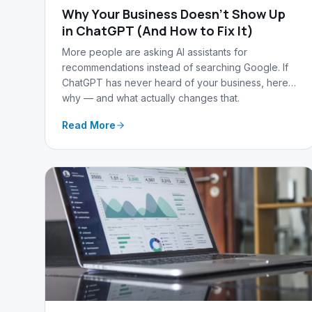
Why Your Business Doesn't Show Up
in ChatGPT (And How to Fix It)
More people are asking AI assistants for
recommendations instead of searching Google. If
ChatGPT has never heard of your business, here's
why — and what actually changes that.
Read More