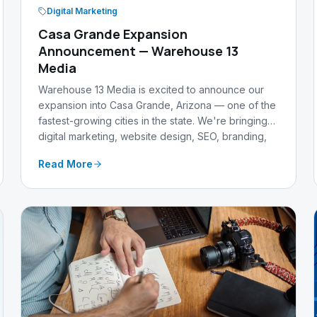
Digital Marketing
Casa Grande Expansion
Announcement — Warehouse 13
Media
Warehouse 13 Media is excited to announce our
expansion into Casa Grande, Arizona — one of the
fastest-growing cities in the state. We're bringing
digital marketing, website design, SEO, branding,
and AI-powered content expertise to support local
Read More
businesses.