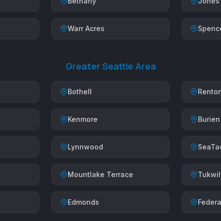
Bethany
Jones
Warr Acres
Spenc
Greater Seattle Area
Bothell
Rento
Kenmore
Burien
Lynnwood
SeaTa
Mountlake Terrace
Tukwi
Edmonds
Federa