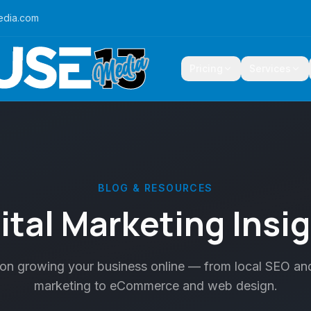
edia.com
Pricing
Services
BLOG & RESOURCES
ital Marketing Insi
 on growing your business online — from local SEO an
marketing to eCommerce and web design.