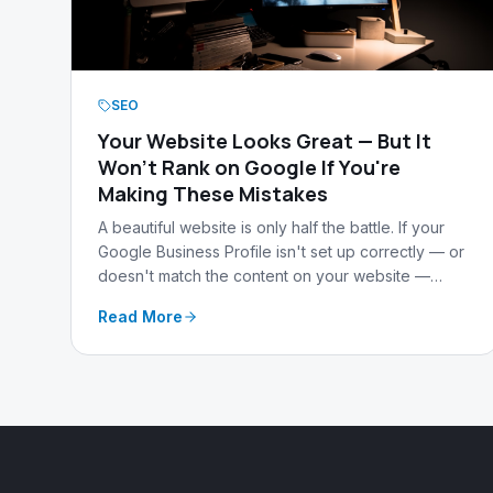
SEO
Your Website Looks Great — But It
Won't Rank on Google If You're
Making These Mistakes
A beautiful website is only half the battle. If your
Google Business Profile isn't set up correctly — or
doesn't match the content on your website —
Google will keep you buried in search results no
Read More
matter how good your site looks.