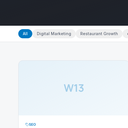
All
Digital Marketing
Restaurant Growth
W13
SEO