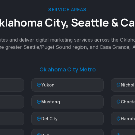
SERVICE AREAS
klahoma City, Seattle & C
tes and deliver digital marketing services across the Okla
the greater Seattle/Puget Sound region, and Casa Grande, A
Oklahoma City Metro
Yukon
Nichols
Mustang
Choct
Del City
Harrah