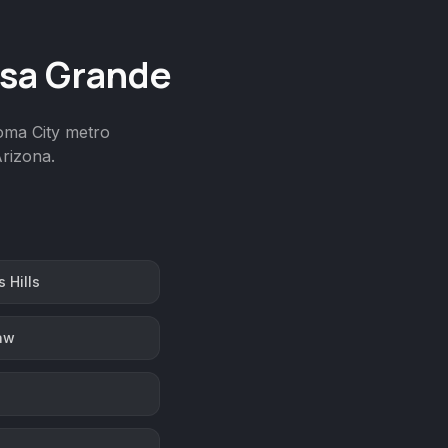
asa Grande
homa City metro
rizona.
 Hills
aw