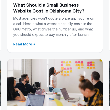
What Should a Small Business
Website Cost in Oklahoma City?
Most agencies won't quote a price until you're on
a call. Here's what a website actually costs in the
OKC metro, what drives the number up, and what
you should expect to pay monthly after launch.
Read More