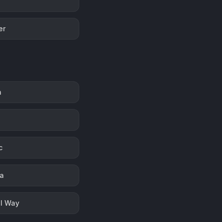
er
n
c
la
l Way