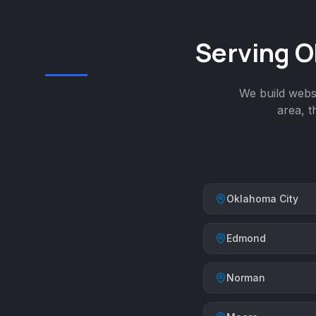
Serving O
We build websi
area, 
Oklahoma City
Edmond
Norman