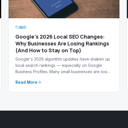
SEO
Google's 2026 Local SEO Changes:
Why Businesses Are Losing Rankings
(And How to Stay on Top)
Google's 2026 algorithm updates have shaken up
local search rankings — especially on Google
Business Profiles. Many small businesses are losing
visibility fast. Here's what changed, why it matters,
Read More
and how Warehouse 13 Media keeps our clients
ahead of the curve.