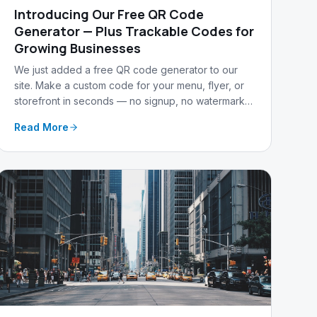
Introducing Our Free QR Code
Generator — Plus Trackable Codes for
Growing Businesses
We just added a free QR code generator to our
site. Make a custom code for your menu, flyer, or
storefront in seconds — no signup, no watermark
— and upgrade to track every scan.
Read More