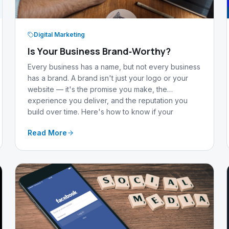
Digital Marketing
Is Your Business Brand‑Worthy?
Every business has a name, but not every business
has a brand. A brand isn't just your logo or your
website — it's the promise you make, the
experience you deliver, and the reputation you
build over time. Here's how to know if your
business is truly brand‑worthy.
Read More