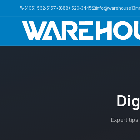
(405) 562‑5157
•
(888) 520‑3445
info@warehouse13m
Dig
Expert tips