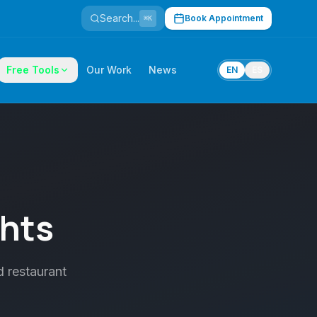
Search...
Book Appointment
⌘K
Free Tools
Our Work
News
EN
ES
ghts
d restaurant