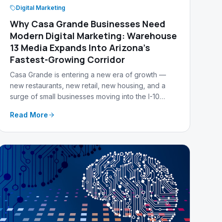
Digital Marketing
Why Casa Grande Businesses Need
Modern Digital Marketing: Warehouse
13 Media Expands Into Arizona's
Fastest-Growing Corridor
Casa Grande is entering a new era of growth —
new restaurants, new retail, new housing, and a
surge of small businesses moving into the I-10
corridor. Warehouse 13 Media is officially
Read More
expanding into Casa Grande, AZ to help local
businesses stand out, get found, and grow.