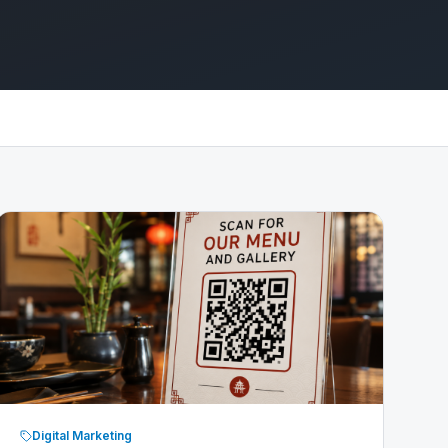
Digital Marketing