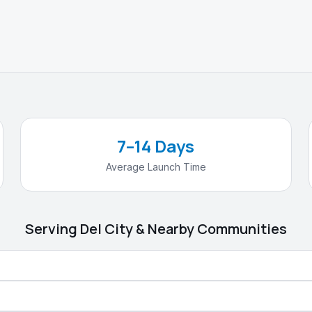
7–14 Days
Average Launch Time
Serving
Del City
& Nearby Communities