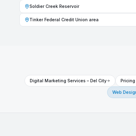
Soldier Creek Reservoir
Tinker Federal Credit Union area
Digital Marketing Services
–
Del City
Pricin
Web Design