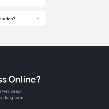
gration?
s Online?
l web design,
 no long-term