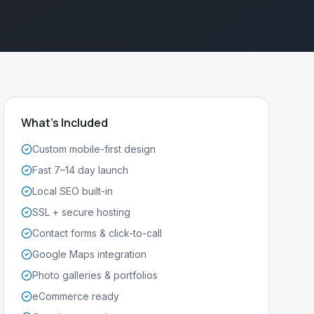
What's Included
Custom mobile-first design
Fast 7–14 day launch
Local SEO built-in
SSL + secure hosting
Contact forms & click-to-call
Google Maps integration
Photo galleries & portfolios
eCommerce ready