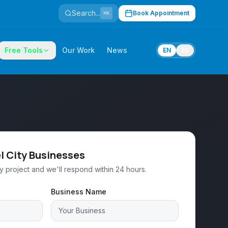
Search...
Book Appointment
⌘K
Free Tools
Our Work
News
EN
ES
l City Businesses
ty project and we'll respond within 24 hours.
Business Name