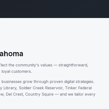
lahoma
eflect the community's values — straightforward,
to loyal customers.
y
businesses grow through proven digital strategies.
ty Library, Soldier Creek Reservoir, Tinker Federal
w, Del Crest, Country Squire
— and we tailor every