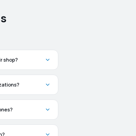
ns
ir shop?
zations?
hones?
ch?