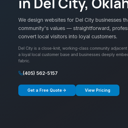
in Del City, Okl
We design websites for Del City businesses tha
community's values — straightforward, professi
convert local visitors into loyal customers.
Del City is a close-knit, working-class community adjacen
a loyal local customer base and businesses deeply emb
fabric.
(405) 562-5157
Get a Free Quote
View Pricing