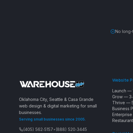
No long-
Website 
Launch — 
Grow — 3‑
Oklahoma City, Seattle & Casa Grande
Thrive — 
web design & digital marketing for small
Business 
businesses.
Enterpris
Serving small businesses since 2005.
Restaurant
(405) 562‑5157
•
(888) 520‑3445