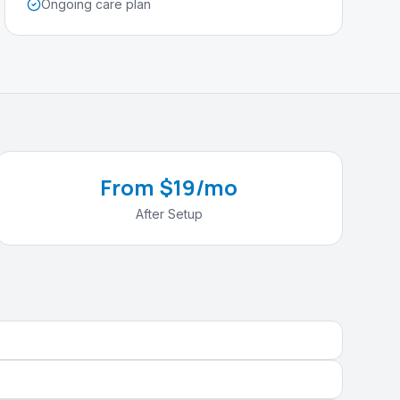
Ongoing care plan
From $19/mo
After Setup