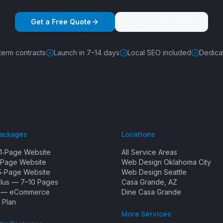
Get a Free Quote
(405) 562-5157
term contracts
Launch in 7–14 days
Local SEO included
Dedica
Packages
Locations
1‑Page Website
All Service Areas
Page Website
Web Design Oklahoma City
5‑Page Website
Web Design Seattle
Plus — 7–10 Pages
Casa Grande, AZ
e — eCommerce
Dine Casa Grande
 Plan
More Services