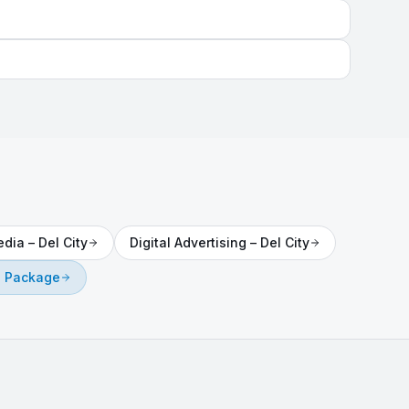
edia
–
Del City
Digital Advertising
–
Del City
e Package