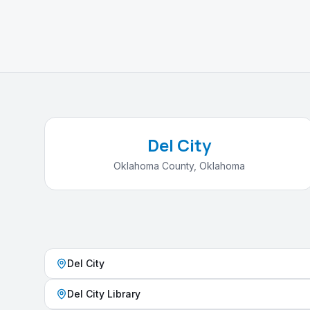
Del City
Oklahoma County
,
Oklahoma
Del City
Del City Library