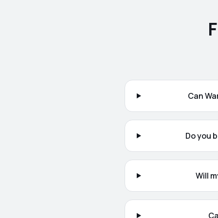
F
Can War
Do you b
Will 
Ca