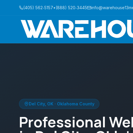
(405) 562‑5157
•
(888) 520‑3445
info@warehouse13m
Del City
,
OK
·
Oklahoma County
Professional We