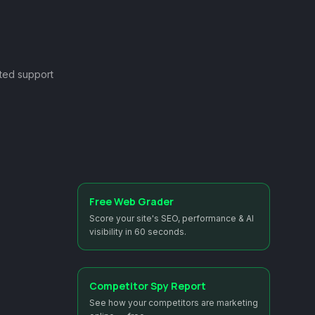
ted support
Free Web Grader
Score your site's SEO, performance & AI
visibility in 60 seconds.
Competitor Spy Report
See how your competitors are marketing