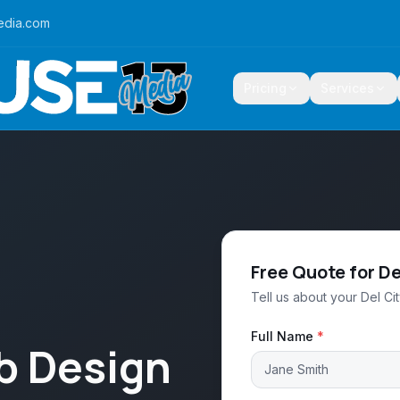
edia.com
Pricing
Services
Free Quote for De
Tell us about your Del Ci
Full Name
*
b Design