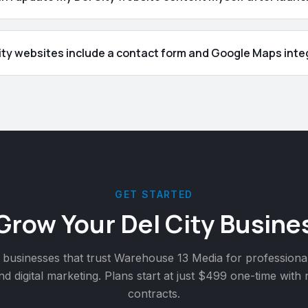
ity websites include a contact form and Google Maps inte
GET STARTED
 Grow Your
Del City
Busines
businesses that trust Warehouse 13 Media for professiona
nd digital marketing. Plans start at just $499 one-time with
contracts.