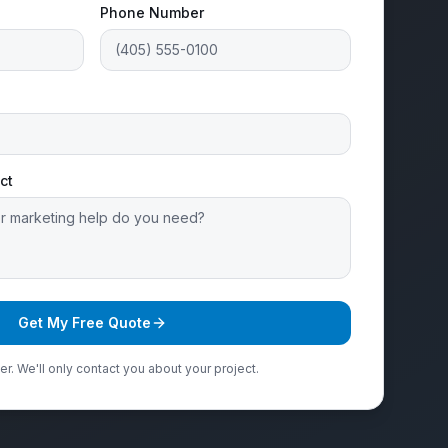
Phone Number
ct
Get My Free Quote
r. We'll only contact you about your project.