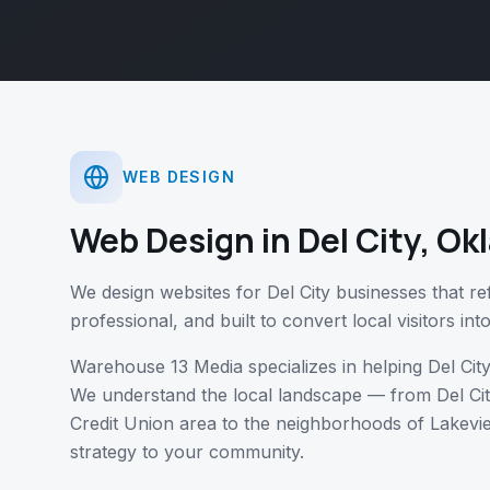
WEB DESIGN
Web Design
in
Del City
,
Ok
We design websites for Del City businesses that r
professional, and built to convert local visitors in
Warehouse 13 Media specializes in helping
Del Cit
We understand the local landscape — from
Del Ci
Credit Union area
to the neighborhoods of
Lakevie
strategy to your community.