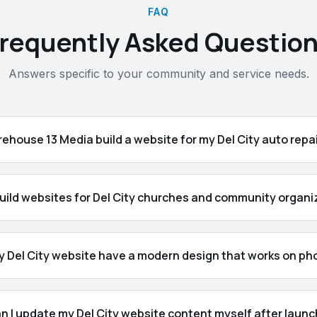
FAQ
requently Asked Questio
Answers specific to your community and service needs.
ehouse 13 Media build a website for my Del City auto repa
uild websites for Del City churches and community organi
my Del City website have a modern design that works on p
n I update my Del City website content myself after laun