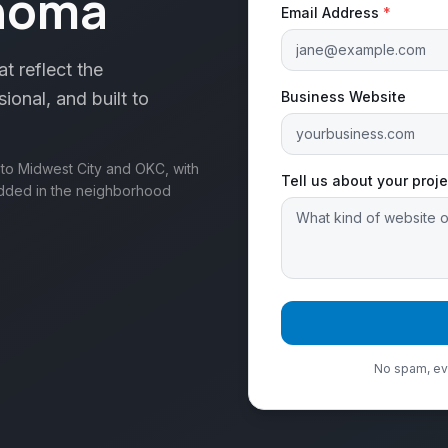
ahoma
Email Address
*
t reflect the
onal, and built to
Business Website
t to Midwest City and OKC, with
Tell us about your proje
edded in the neighborhood
No spam, eve