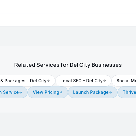
Related Services for
Del City
Businesses
g & Packages
–
Del City
Local SEO
–
Del City
Social M
 Service
View Pricing
Launch Package
Thriv