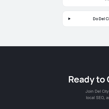
Do Del C
Ready to
Join
Del City
local SEO, a