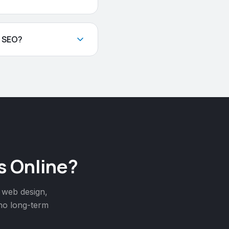
l SEO?
s Online?
 web design,
 no long-term