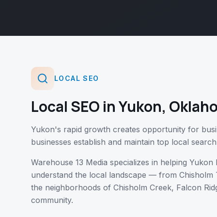
LOCAL SEO
Local SEO
in
Yukon
,
Oklah
Yukon's rapid growth creates opportunity for busi
businesses establish and maintain top local search
Warehouse 13 Media specializes in helping
Yukon
b
understand the local landscape — from
Chisholm 
the neighborhoods of
Chisholm Creek, Falcon Ridg
community.