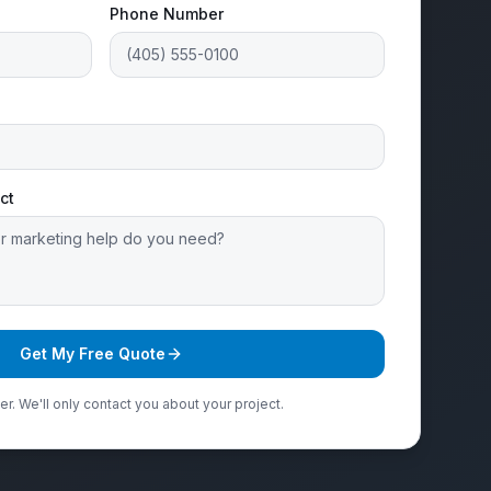
Phone Number
ct
Get My Free Quote
r. We'll only contact you about your project.