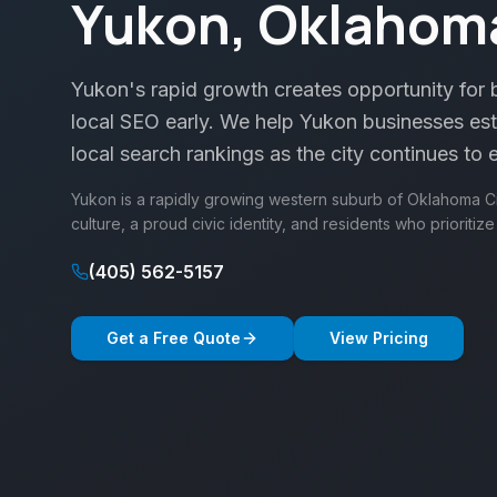
Yukon, Oklahom
Yukon's rapid growth creates opportunity for b
local SEO early. We help Yukon businesses est
local search rankings as the city continues to
Yukon is a rapidly growing western suburb of Oklahoma Cit
culture, a proud civic identity, and residents who prioritiz
(405) 562-5157
Get a Free Quote
View Pricing