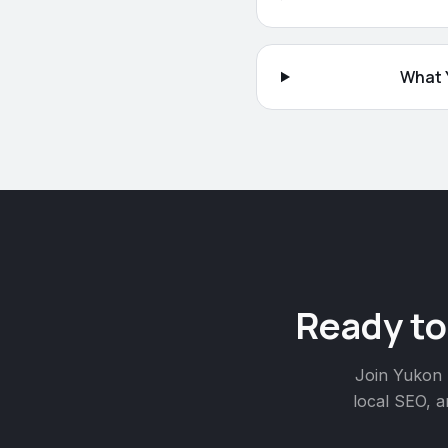
What Y
Ready to
Join
Yukon
local SEO, a