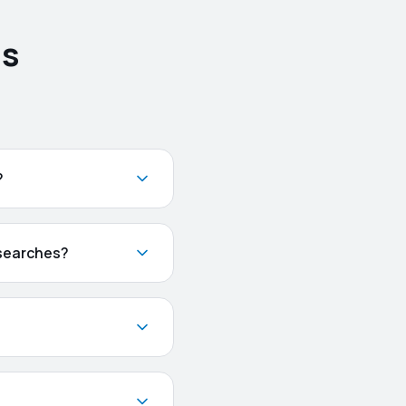
ns
?
 searches?