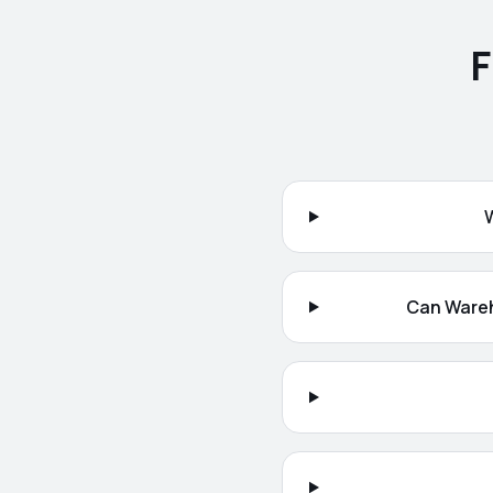
F
Can Wareh