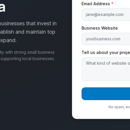
a
Email Address
*
usinesses that invest in
Business Website
ablish and maintain top
 expand.
y with strong small business
Tell us about your proje
e supporting local businesses.
No spam, eve