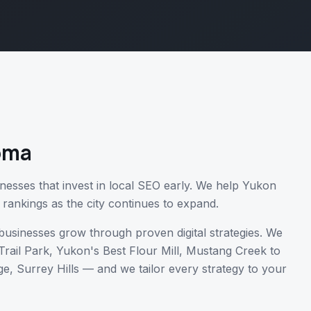
oma
nesses that invest in local SEO early. We help Yukon
 rankings as the city continues to expand.
usinesses grow through proven digital strategies. We
Trail Park, Yukon's Best Flour Mill, Mustang Creek
to
e, Surrey Hills
— and we tailor every strategy to your