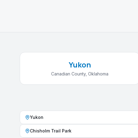
Yukon
Canadian County
,
Oklahoma
Yukon
Chisholm Trail Park