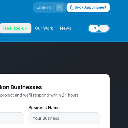
Search...
Book Appointment
⌘K
Free Tools
Our Work
News
EN
ES
ukon Businesses
project and we'll respond within 24 hours.
Business Name