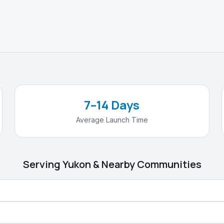
7–14 Days
Average Launch Time
Serving
Yukon
& Nearby Communities