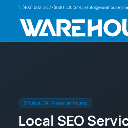
(405) 562‑5157
•
(888) 520‑3445
info@warehouse13m
Yukon
,
OK
·
Canadian County
Local SEO Servic