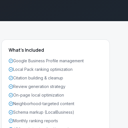
What's Included
Google Business Profile management
Local Pack ranking optimization
Citation building & cleanup
Review generation strategy
On-page local optimization
Neighborhood-targeted content
Schema markup (LocalBusiness)
Monthly ranking reports