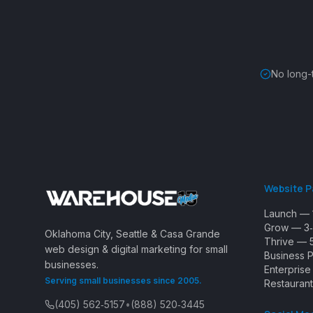
No long-
Website 
Launch — 
Grow — 3‑
Oklahoma City, Seattle & Casa Grande
Thrive — 
web design & digital marketing for small
Business 
businesses.
Enterpris
Serving small businesses since 2005.
Restaurant
(405) 562‑5157
•
(888) 520‑3445