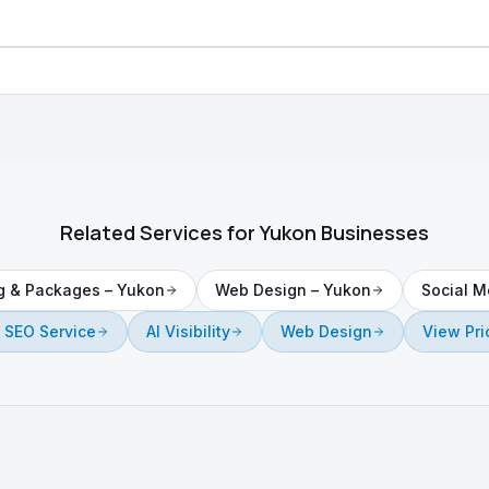
Related Services for
Yukon
Businesses
ng & Packages
–
Yukon
Web Design
–
Yukon
Social M
 SEO Service
AI Visibility
Web Design
View Pri