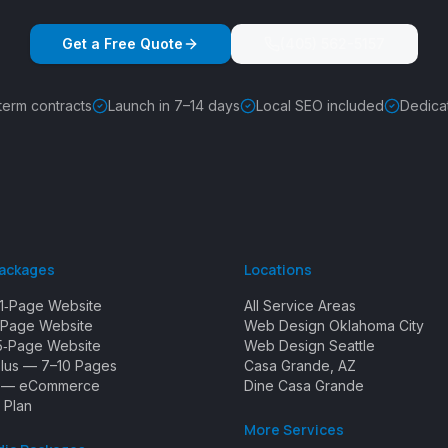
Get a Free Quote
(405) 562-5157
term contracts
Launch in 7–14 days
Local SEO included
Dedica
Packages
Locations
1‑Page Website
All Service Areas
Page Website
Web Design Oklahoma City
5‑Page Website
Web Design Seattle
Plus — 7–10 Pages
Casa Grande, AZ
e — eCommerce
Dine Casa Grande
 Plan
More Services