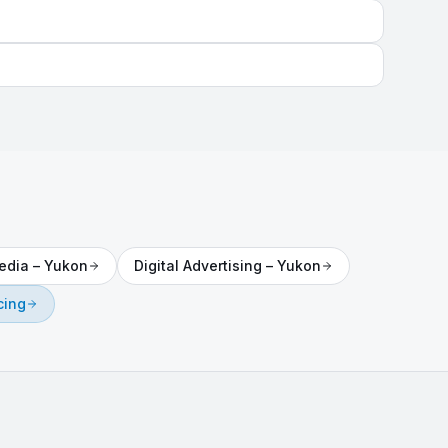
edia
–
Yukon
Digital Advertising
–
Yukon
cing