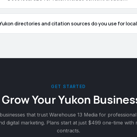
ukon directories and citation sources do you use for loca
GET STARTED
 Grow Your
Yukon
Busines
businesses that trust Warehouse 13 Media for professional
nd digital marketing. Plans start at just $499 one-time with
contracts.