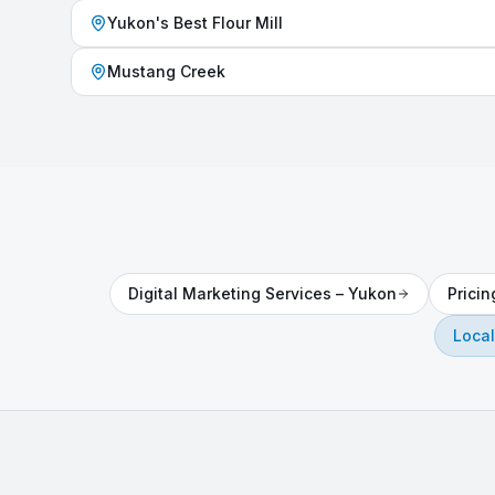
Yukon's Best Flour Mill
Mustang Creek
Digital Marketing Services
–
Yukon
Prici
Local