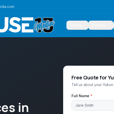
edia.com
Pricing
Services
Free Quote for Y
Tell us about your Yukon 
Full Name
*
es in