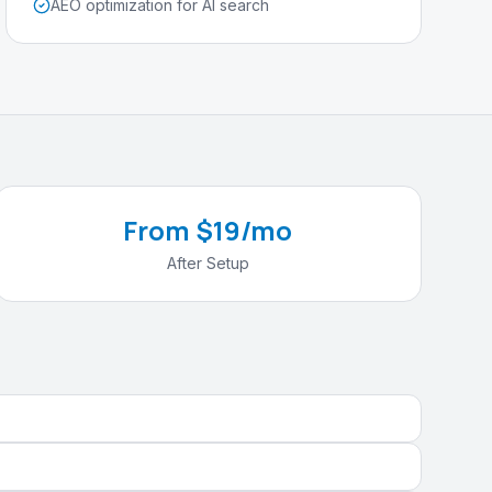
AEO optimization for AI search
From $19/mo
After Setup