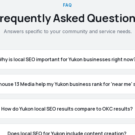
FAQ
requently Asked Questio
Answers specific to your community and service needs.
Why is local SEO important for Yukon businesses right now
ouse 13 Media help my Yukon business rank for 'near me'
How do Yukon local SEO results compare to OKC results?
Does local SEO for Yukon include content creation?