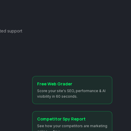
ted support
Free Web Grader
Score your site's SEO, performance & AI
visibility in 60 seconds.
Competitor Spy Report
See how your competitors are marketing