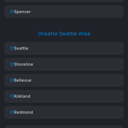
Spencer
Greater Seattle Area
Seattle
Shoreline
Bellevue
Kirkland
Redmond