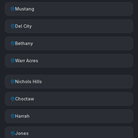
Mustang
Del City
Bethany
Warr Acres
Nichols Hills
Choctaw
Harrah
Jones