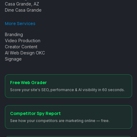
Casa Grande, AZ
Dine Casa Grande
More Services
Branding
Video Production
Creator Content
AI Web Design OKC
Signage
Free Web Grader
Score your site's SEO, performance & AI visibility in 60 seconds.
Competitor Spy Report
See how your competitors are marketing online — free.