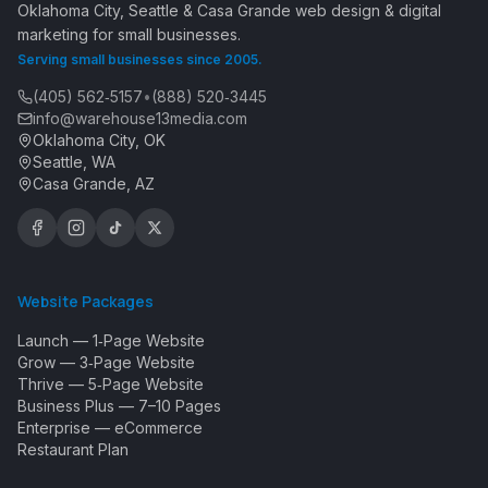
Oklahoma City, Seattle & Casa Grande web design & digital
marketing for small businesses.
Serving small businesses since 2005.
(405) 562‑5157
•
(888) 520‑3445
info@warehouse13media.com
Oklahoma City, OK
Seattle, WA
Casa Grande, AZ
Website Packages
Launch — 1‑Page Website
Grow — 3‑Page Website
Thrive — 5‑Page Website
Business Plus — 7–10 Pages
Enterprise — eCommerce
Restaurant Plan