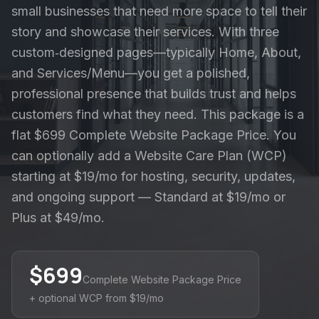
small businesses that need more space to tell their
story and showcase their services. With three
custom‑designed pages—typically Home, About,
and Services/Menu—you get a polished,
professional presence that builds trust and helps
customers find what they need. This package is a
flat $699 Complete Website Package Price. You
can optionally add a Website Care Plan (WCP)
starting at $19/mo for hosting, security, updates,
and ongoing support — Standard at $19/mo or
Plus at $49/mo.
$
699
Complete Website Package Price
+ optional WCP from $19/mo