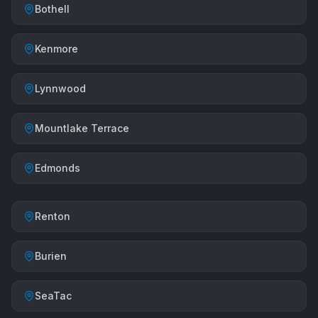
Bothell
Kenmore
Lynnwood
Mountlake Terrace
Edmonds
Renton
Burien
SeaTac