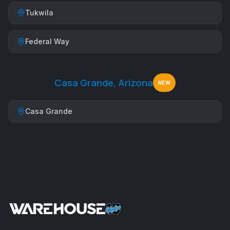
Tukwila
Federal Way
Casa Grande, Arizona
NEW
Casa Grande