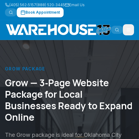
(405) 562‑5157
(888) 520‑3445
Email Us
Book Appointment
GROW PACKAGE
Grow — 3‑Page Website
Package for Local
Businesses Ready to Expand
Online
The Grow package is ideal for Oklahoma City