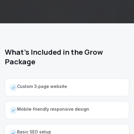
What's Included in the Grow
Package
Custom 3‑page website
Mobile‑friendly responsive design
Basic SEO setup