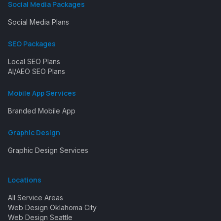
Social Media Packages
Social Media Plans
SEO Packages
Local SEO Plans
AI/AEO SEO Plans
Mobile App Services
Branded Mobile App
Graphic Design
Graphic Design Services
Locations
All Service Areas
Web Design Oklahoma City
Web Design Seattle