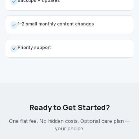
Backups + updates
1–2 small monthly content changes
Priority support
Ready to Get Started?
One flat fee. No hidden costs. Optional care plan —
your choice.