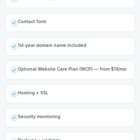
Contact form
1st‑year domain name included
Optional Website Care Plan (WCP) — from $19/mo
Hosting + SSL
Security monitoring