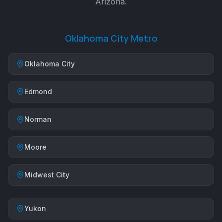
Arizona.
Oklahoma City Metro
Oklahoma City
Edmond
Norman
Moore
Midwest City
Yukon