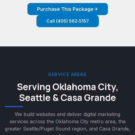
Purchase This Package
Call (405) 562‑5157
SERVICE AREAS
Serving Oklahoma City,
Seattle & Casa Grande
We build websites and deliver digital marketing
services across the Oklahoma City metro area, the
greater Seattle/Puget Sound region, and Casa Grande,