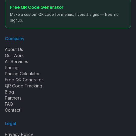
Free QR Code Generator
Make a custom QR code for menus, flyers & signs — free, no
signup.
Company
About Us
Our Work
All Services
Pricing
Pricing Calculator
Free QR Generator
QR Code Tracking
Blog
Partners
FAQ
Contact
Legal
Privacy Policy