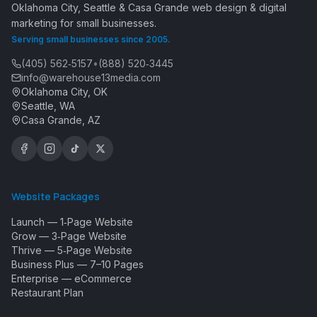
Oklahoma City, Seattle & Casa Grande web design & digital
marketing for small businesses.
Serving small businesses since 2005.
(405) 562‑5157
•
(888) 520‑3445
info@warehouse13media.com
Oklahoma City, OK
Seattle, WA
Casa Grande, AZ
Website Packages
Launch — 1‑Page Website
Grow — 3‑Page Website
Thrive — 5‑Page Website
Business Plus — 7–10 Pages
Enterprise — eCommerce
Restaurant Plan