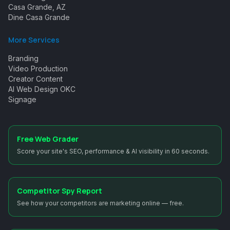
Casa Grande, AZ
Dine Casa Grande
More Services
Branding
Video Production
Creator Content
AI Web Design OKC
Signage
Free Web Grader
Score your site's SEO, performance & AI visibility in 60 seconds.
Competitor Spy Report
See how your competitors are marketing online — free.