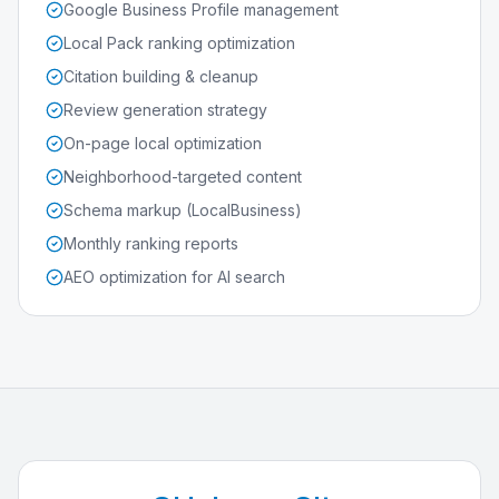
Google Business Profile management
Local Pack ranking optimization
Citation building & cleanup
Review generation strategy
On-page local optimization
Neighborhood-targeted content
Schema markup (LocalBusiness)
Monthly ranking reports
AEO optimization for AI search