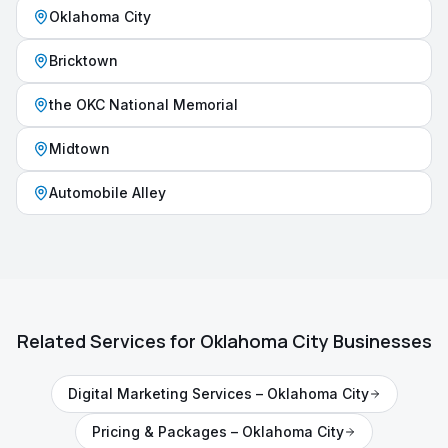
Oklahoma City
Bricktown
the OKC National Memorial
Midtown
Automobile Alley
Related Services for
Oklahoma City
Businesses
Digital Marketing Services
–
Oklahoma City
Pricing & Packages
–
Oklahoma City