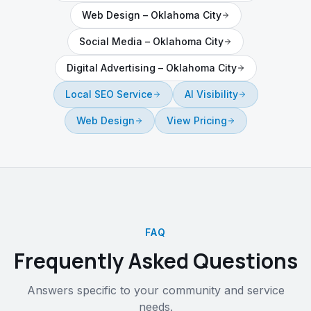
Web Design
–
Oklahoma City
Social Media
–
Oklahoma City
Digital Advertising
–
Oklahoma City
Local SEO Service
AI Visibility
Web Design
View Pricing
FAQ
Frequently Asked Questions
Answers specific to your community and service
needs.