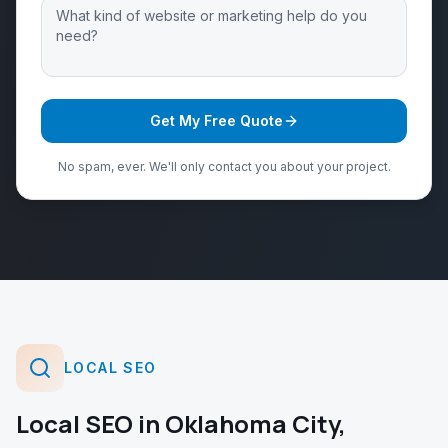
Get My Free Quote
No spam, ever. We'll only contact you about your project.
LOCAL SEO
Local SEO
in
Oklahoma City
,