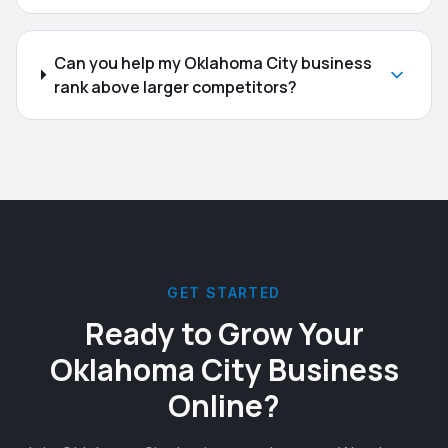
Can you help my Oklahoma City business
rank above larger competitors?
GET STARTED
Ready to Grow Your
Oklahoma City
Business
Online?