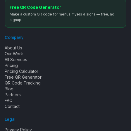
Free QR Code Generator
Make a custom QR code for menus, flyers & signs — free, no
signup.
Company
About Us
Our Work
All Services
Pricing
Pricing Calculator
Free QR Generator
QR Code Tracking
Blog
Partners
FAQ
Contact
Legal
Privacy Policy