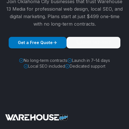
Join
Oklahoma City
businesses that trust Warehouse
13 Media for professional web design, local SEO, and
digital marketing. Plans start at just $499 one-time
with no long-term contracts.
Get a Free Quote
(405) 562-5157
No long-term contracts
Launch in 7–14 days
Local SEO included
Dedicated support