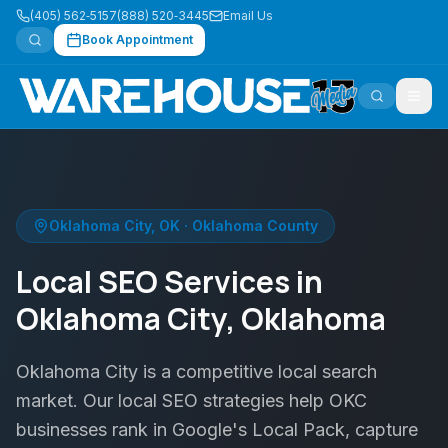
(405) 562‑5157
(888) 520‑3445
Email Us
Book Appointment
Oklahoma City
,
OK
·
Oklahoma County
Local SEO Services in
Oklahoma City, Oklahoma
Oklahoma City is a competitive local search
market. Our local SEO strategies help OKC
businesses rank in Google's Local Pack, capture