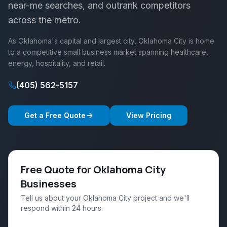
near-me searches, and outrank competitors
across the metro.
As Oklahoma's capital and largest city, Oklahoma City is home
to a competitive small business market spanning healthcare,
energy, hospitality, and retail.
(405) 562-5157
Get a Free Quote
View Pricing
Free Quote for Oklahoma City
Businesses
Tell us about your Oklahoma City project and we'll
respond within 24 hours.