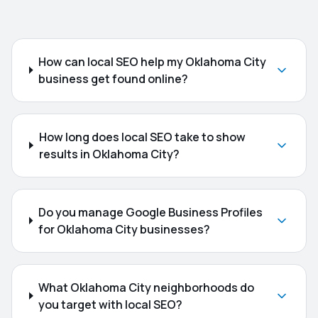
How can local SEO help my Oklahoma City
business get found online?
How long does local SEO take to show
results in Oklahoma City?
Do you manage Google Business Profiles
for Oklahoma City businesses?
What Oklahoma City neighborhoods do
you target with local SEO?