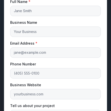
Full Name
*
Business Name
Email Address
*
Phone Number
Business Website
Tell us about your project