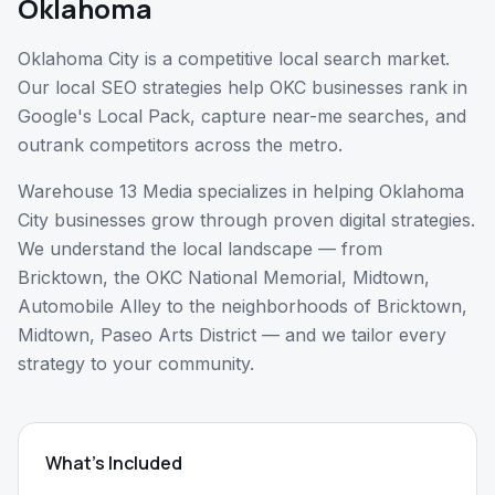
Oklahoma
Oklahoma City is a competitive local search market.
Our local SEO strategies help OKC businesses rank in
Google's Local Pack, capture near-me searches, and
outrank competitors across the metro.
Warehouse 13 Media specializes in helping
Oklahoma
City
businesses grow through proven digital strategies.
We understand the local landscape — from
Bricktown, the OKC National Memorial, Midtown,
Automobile Alley
to the neighborhoods of
Bricktown,
Midtown, Paseo Arts District
— and we tailor every
strategy to your community.
What's Included