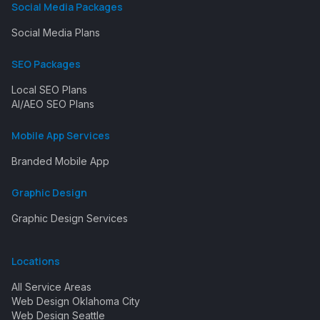
Social Media Packages
Social Media Plans
SEO Packages
Local SEO Plans
AI/AEO SEO Plans
Mobile App Services
Branded Mobile App
Graphic Design
Graphic Design Services
Locations
All Service Areas
Web Design Oklahoma City
Web Design Seattle