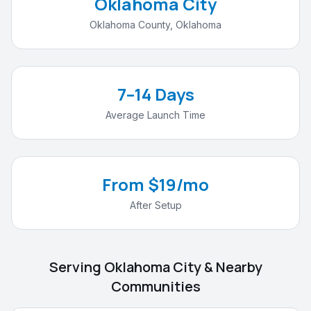
Oklahoma City
Oklahoma County
,
Oklahoma
7–14 Days
Average Launch Time
From $19/mo
After Setup
Serving
Oklahoma City
& Nearby
Communities