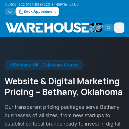
(405) 562‑5157
(888) 520‑3445
Email Us
Book Appointment
Bethany
,
OK
·
Oklahoma County
Website & Digital Marketing
Pricing – Bethany, Oklahoma
Our transparent pricing packages serve Bethany
businesses of all sizes, from new startups to
established local brands ready to invest in digital