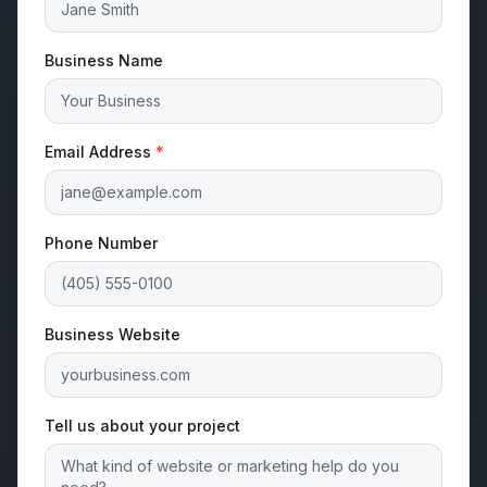
Business Name
Email Address
*
Phone Number
Business Website
Tell us about your project