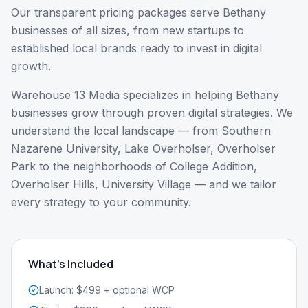
Our transparent pricing packages serve Bethany
businesses of all sizes, from new startups to
established local brands ready to invest in digital
growth.
Warehouse 13 Media specializes in helping
Bethany
businesses grow through proven digital strategies. We
understand the local landscape — from
Southern
Nazarene University, Lake Overholser, Overholser
Park
to the neighborhoods of
College Addition,
Overholser Hills, University Village
— and we tailor
every strategy to your community.
What's Included
Launch: $499 + optional WCP