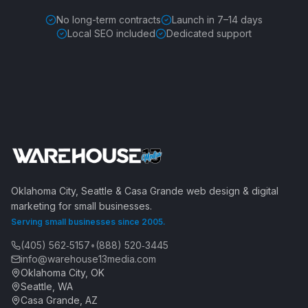
No long-term contracts
Launch in 7–14 days
Local SEO included
Dedicated support
Oklahoma City, Seattle & Casa Grande web design & digital
marketing for small businesses.
Serving small businesses since 2005.
(405) 562‑5157
•
(888) 520‑3445
info@warehouse13media.com
Oklahoma City, OK
Seattle, WA
Casa Grande, AZ