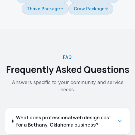
Thrive Package
Grow Package
FAQ
Frequently Asked Questions
Answers specific to your community and service
needs.
What does professional web design cost
for a Bethany, Oklahoma business?