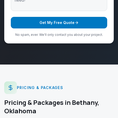
Get My Free Quote
No spam, ever. We'll only contact you about your project.
PRICING & PACKAGES
Pricing & Packages
in
Bethany
,
Oklahoma