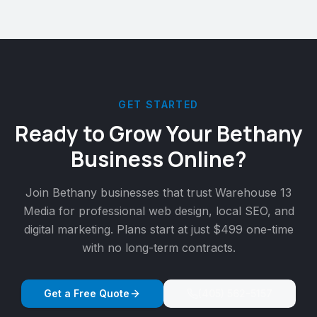
GET STARTED
Ready to Grow Your
Bethany
Business Online?
Join
Bethany
businesses that trust Warehouse 13
Media for professional web design, local SEO, and
digital marketing. Plans start at just $499 one-time
with no long-term contracts.
Get a Free Quote
(405) 562-5157