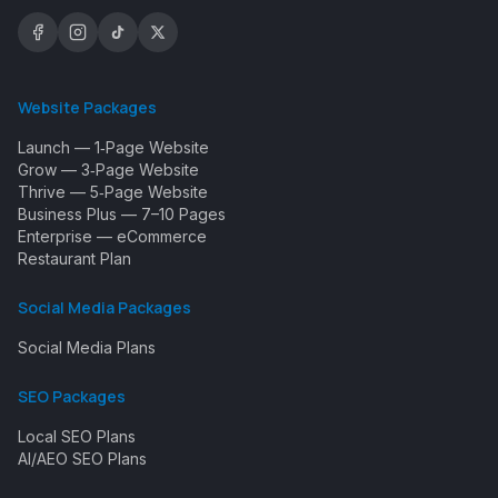
Website Packages
Launch — 1‑Page Website
Grow — 3‑Page Website
Thrive — 5‑Page Website
Business Plus — 7–10 Pages
Enterprise — eCommerce
Restaurant Plan
Social Media Packages
Social Media Plans
SEO Packages
Local SEO Plans
AI/AEO SEO Plans