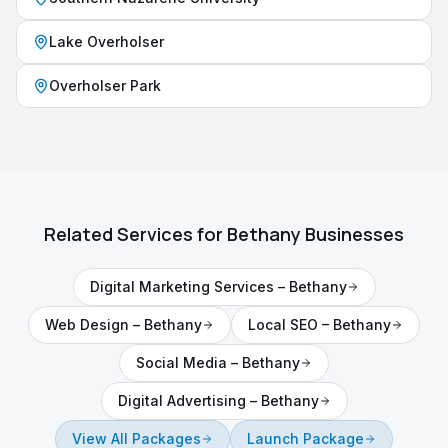
Lake Overholser
Overholser Park
Related Services for
Bethany
Businesses
Digital Marketing Services
–
Bethany
Web Design
–
Bethany
Local SEO
–
Bethany
Social Media
–
Bethany
Digital Advertising
–
Bethany
View All Packages
Launch Package