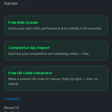
Signage
Free Web Grader
Score your site's SEO, performance & AI visibility in 60 seconds.
Competitor Spy Report
See how your competitors are marketing online — free.
Free QR Code Generator
Make a custom QR code for menus, flyers & signs — free, no
signup.
Company
About Us