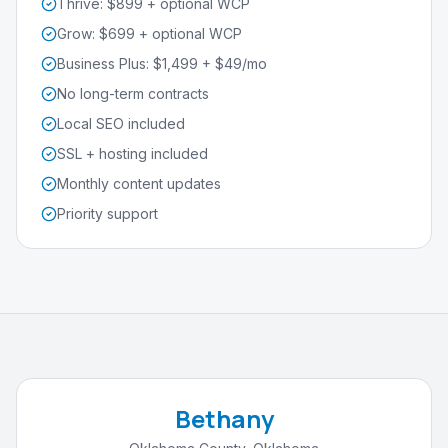
Thrive: $899 + optional WCP
Grow: $699 + optional WCP
Business Plus: $1,499 + $49/mo
No long-term contracts
Local SEO included
SSL + hosting included
Monthly content updates
Priority support
Bethany