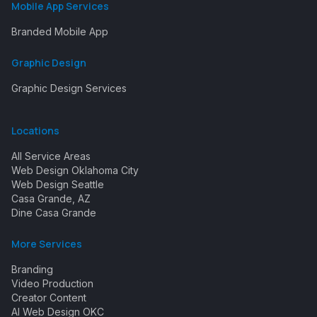
Mobile App Services
Branded Mobile App
Graphic Design
Graphic Design Services
Locations
All Service Areas
Web Design Oklahoma City
Web Design Seattle
Casa Grande, AZ
Dine Casa Grande
More Services
Branding
Video Production
Creator Content
AI Web Design OKC