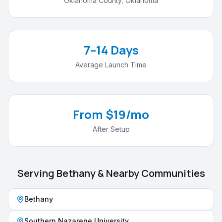
Oklahoma County
,
Oklahoma
7–14 Days
Average Launch Time
From $19/mo
After Setup
Serving
Bethany
& Nearby Communities
Bethany
Southern Nazarene University