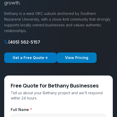
growth.
Bethany is a west OKC suburb anchored by Southern
Nazarene University, with a close-knit community that strongly
supports locally owned businesses and values authentic
relationships.
(405) 562-5157
Get a Free Quote
View Pricing
Free Quote for Bethany Businesses
Tell us about your Bethany project and we'll respond
within 24 hours.
Full Name
*