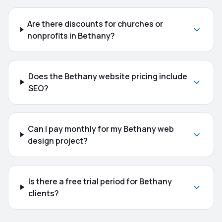
Are there discounts for churches or
nonprofits in Bethany?
Does the Bethany website pricing include
SEO?
Can I pay monthly for my Bethany web
design project?
Is there a free trial period for Bethany
clients?