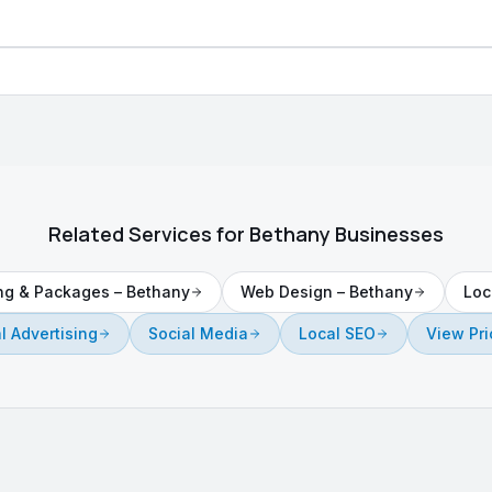
Related Services for
Bethany
Businesses
ing & Packages
–
Bethany
Web Design
–
Bethany
Loc
al Advertising
Social Media
Local SEO
View Pri