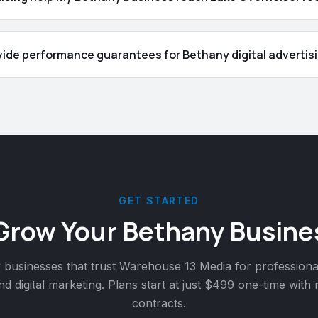
vide performance guarantees for Bethany digital advertisi
GET STARTED
Grow Your
Bethany
Busine
y
businesses that trust Warehouse 13 Media for professiona
nd digital marketing. Plans start at just $499 one-time with
contracts.