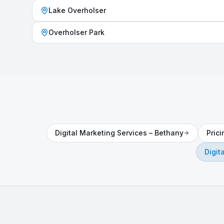
Lake Overholser
Overholser Park
Digital Marketing Services
–
Bethany
Pric
Digit