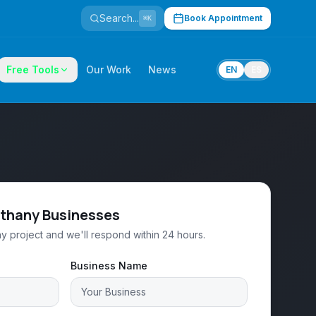
Search...
Book Appointment
⌘K
Free Tools
Our Work
News
EN
ES
ethany Businesses
y project and we'll respond within 24 hours.
Business Name