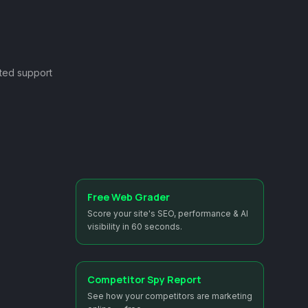
ted support
Free Web Grader
Score your site's SEO, performance & AI
visibility in 60 seconds.
Competitor Spy Report
See how your competitors are marketing