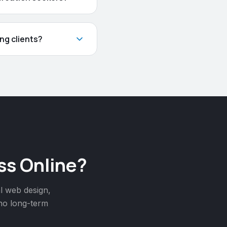
ng clients?
ss Online?
l web design,
 no long-term