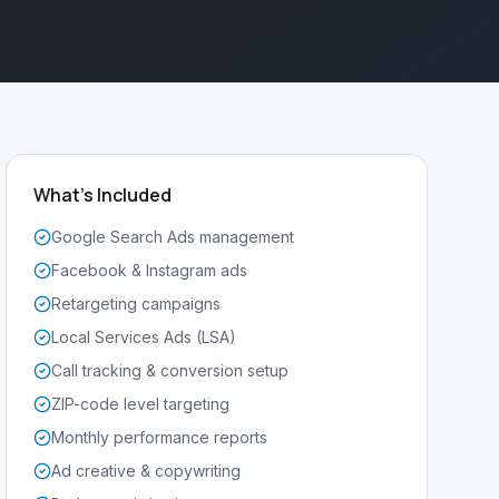
What's Included
Google Search Ads management
Facebook & Instagram ads
Retargeting campaigns
Local Services Ads (LSA)
Call tracking & conversion setup
ZIP-code level targeting
Monthly performance reports
Ad creative & copywriting