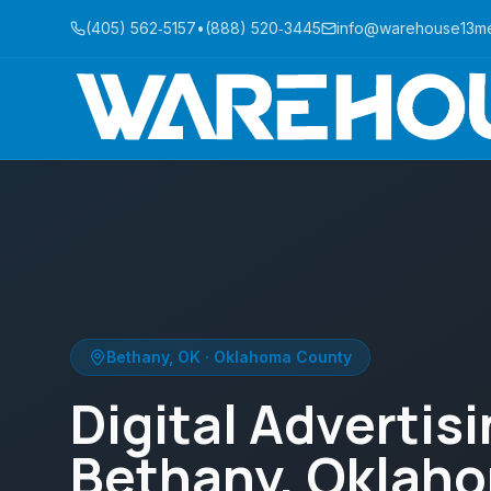
(405) 562‑5157
•
(888) 520‑3445
info@warehouse13m
Bethany
,
OK
·
Oklahoma County
Digital Advertisi
Bethany, Oklah