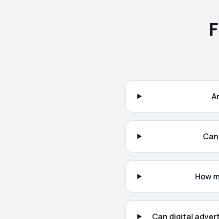
F
A
Can 
How mu
Can digital adver