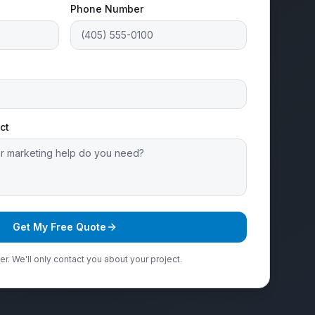
Phone Number
ct
Get My Free Quote
r. We'll only contact you about your project.