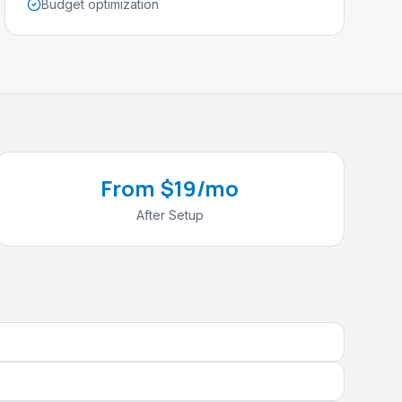
Budget optimization
From $19/mo
After Setup