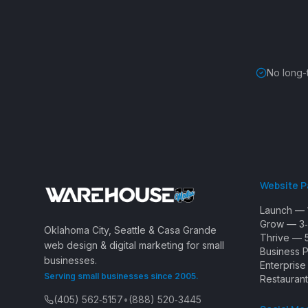
No long-
Website 
Launch — 
Grow — 3‑
Oklahoma City, Seattle & Casa Grande
Thrive — 
web design & digital marketing for small
Business 
businesses.
Enterpris
Serving small businesses since 2005.
Restaurant
(405) 562‑5157
•
(888) 520‑3445