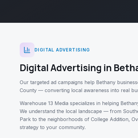
DIGITAL ADVERTISING
Digital Advertising
in
Beth
Our targeted ad campaigns help Bethany business
County — converting local awareness into real bu
Warehouse 13 Media specializes in helping
Bethan
We understand the local landscape — from
Southe
Park
to the neighborhoods of
College Addition, Ov
strategy to your community.