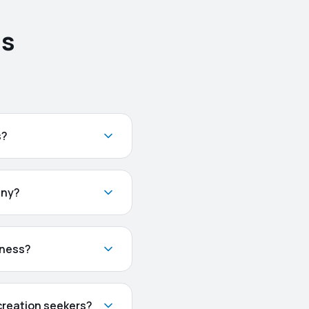
ns
s?
any?
iness?
creation seekers?