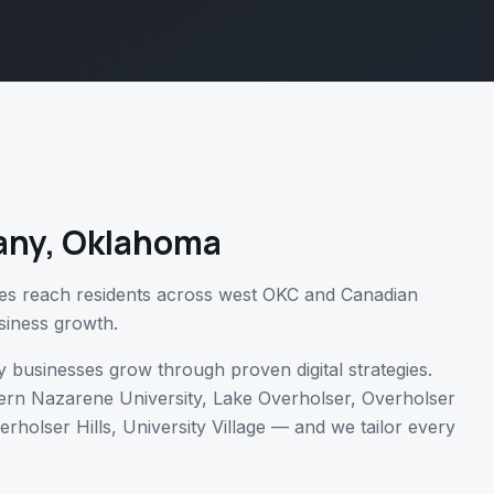
any
,
Oklahoma
es reach residents across west OKC and Canadian
siness growth.
y
businesses grow through proven digital strategies.
rn Nazarene University, Lake Overholser, Overholser
erholser Hills, University Village
— and we tailor every