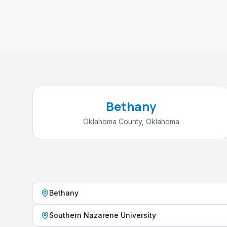
Bethany
Oklahoma County
,
Oklahoma
Bethany
Southern Nazarene University