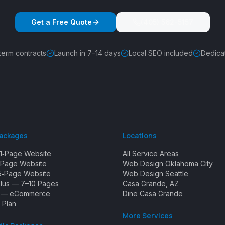
Get a Free Quote
(405) 562-5157
term contracts
Launch in 7–14 days
Local SEO included
Dedica
Packages
Locations
1‑Page Website
All Service Areas
Page Website
Web Design Oklahoma City
5‑Page Website
Web Design Seattle
Plus — 7–10 Pages
Casa Grande, AZ
e — eCommerce
Dine Casa Grande
 Plan
More Services