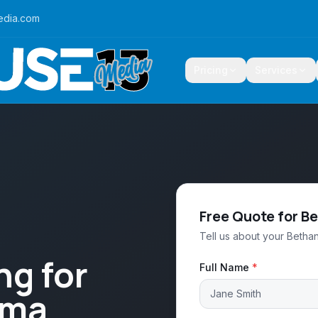
edia.com
Pricing
Services
Free Quote for B
Tell us about your Bethan
ng for
Full Name
*
oma