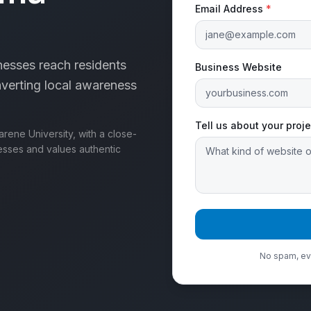
Email Address
*
esses reach residents
Business Website
erting local awareness
Tell us about your proje
ene University, with a close-
esses and values authentic
No spam, eve