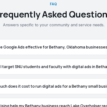
FAQ
requently Asked Questio
Answers specific to your community and service needs.
re Google Ads effective for Bethany, Oklahoma businesse
I target SNU students and faculty with digital ads in Beth
ch does it cost to run digital ads for a Bethany small bus
tising help my Bethany business reach Lake Overholser re