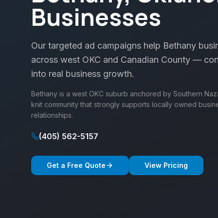
Businesses
Our targeted ad campaigns help Bethany busin
across west OKC and Canadian County — conv
into real business growth.
Bethany is a west OKC suburb anchored by Southern Nazar
knit community that strongly supports locally owned busin
relationships.
(405) 562-5157
Get a Free Quote
View Pricing