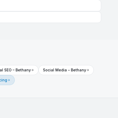
al SEO
–
Bethany
Social Media
–
Bethany
cing