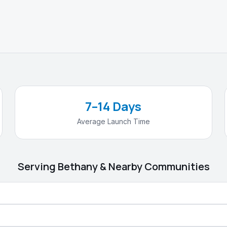
7–14 Days
Average Launch Time
Serving
Bethany
& Nearby Communities