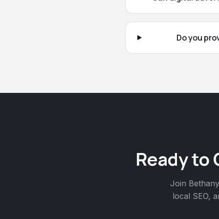
Do you pro
Ready to 
Join
Bethan
local SEO, a