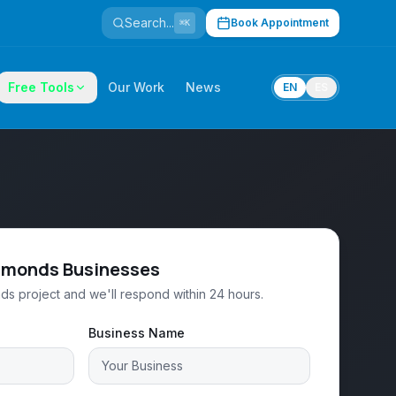
Search...
Book Appointment
⌘K
Free Tools
Our Work
News
EN
ES
Edmonds Businesses
ds project and we'll respond within 24 hours.
Business Name