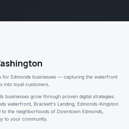
ashington
s for Edmonds businesses — capturing the waterfront
rs into loyal customers.
ds
businesses grow through proven digital strategies.
ds waterfront, Brackett's Landing, Edmonds-Kingston
l
to the neighborhoods of
Downtown Edmonds,
gy to your community.