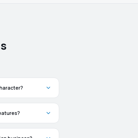
ns
character?
features?