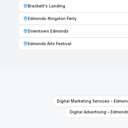
Brackett's Landing
Edmonds-Kingston Ferry
Downtown Edmonds
Edmonds Arts Festival
Digital Marketing Services
–
Edmon
Digital Advertising
–
Edmond