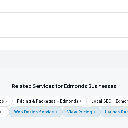
Related Services for
Edmonds
Businesses
ds
Pricing & Packages
–
Edmonds
Local SEO
–
Edmo
s
Web Design Service
View Pricing
Launch Pa