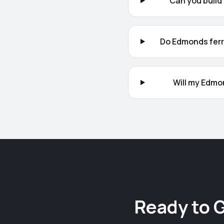
Can you build
Do Edmonds ferry
Will my Edmo
Ready to 