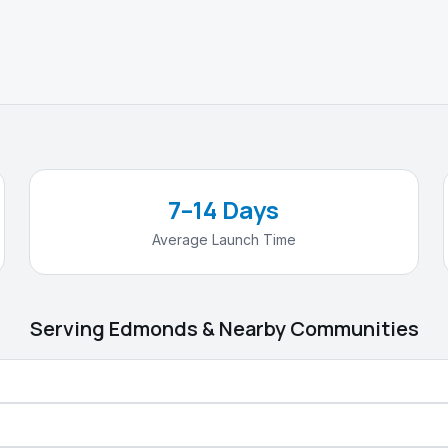
7–14 Days
Average Launch Time
Serving
Edmonds
& Nearby Communities