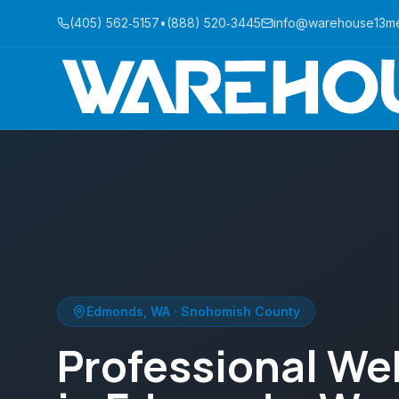
(405) 562‑5157
•
(888) 520‑3445
info@warehouse13m
Edmonds
,
WA
·
Snohomish County
Professional We