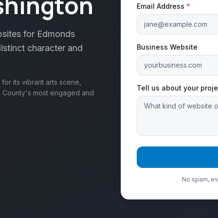
shington
Email Address
*
bsites for Edmonds
istinct character and
Business Website
r its vibrant arts scene,
Tell us about your proje
sh County's most engaged and
No spam, eve