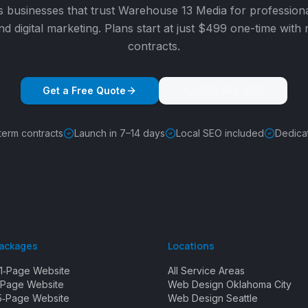
s
businesses that trust Warehouse 13 Media for profession
nd digital marketing. Plans start at just $499 one-time with
contracts.
Get a Free Quote
(405) 562-5157
term contracts
Launch in 7–14 days
Local SEO included
Dedica
Packages
Locations
1‑Page Website
All Service Areas
Page Website
Web Design Oklahoma City
5‑Page Website
Web Design Seattle