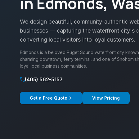
in Edmonds, Wa
We design beautiful, community-authentic we
businesses — capturing the waterfront city's d
converting local visitors into loyal customers.
Edmonds is a beloved Puget Sound waterfront city known fo
charming downtown, ferry terminal, and one of Snohomi
loyal local business communities.
(405) 562-5157
Get a Free Quote
View Pricing