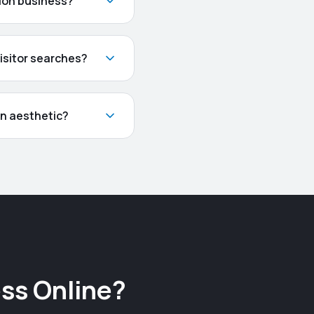
tion business?
isitor searches?
gn aesthetic?
ss Online?