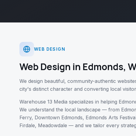
WEB DESIGN
Web Design
in
Edmonds
,
W
We design beautiful, community-authentic website
city's distinct character and converting local visito
Warehouse 13 Media specializes in helping
Edmon
We understand the local landscape — from
Edmon
Ferry, Downtown Edmonds, Edmonds Arts Festiva
Firdale, Meadowdale
— and we tailor every strate