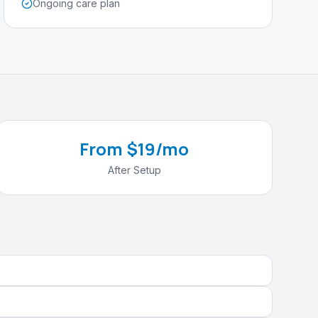
Ongoing care plan
From $19/mo
After Setup