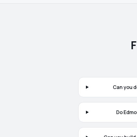
F
Can you d
Do Edmon