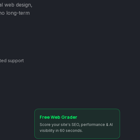
al web design,
 no long-term
ted support
Free Web Grader
Score your site's SEO, performance & AI
visibility in 60 seconds.