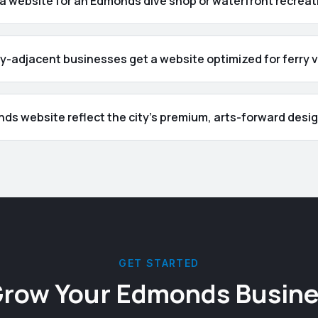
 a website for an Edmonds dive shop or waterfront recrea
-adjacent businesses get a website optimized for ferry v
nds website reflect the city's premium, arts-forward desi
GET STARTED
Grow Your
Edmonds
Busine