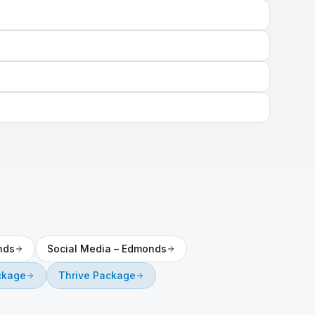
nds
Social Media
–
Edmonds
ckage
Thrive Package