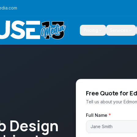
edia.com
Pricing
Services
Free Quote for 
Tell us about your Edmon
Full Name
*
b Design