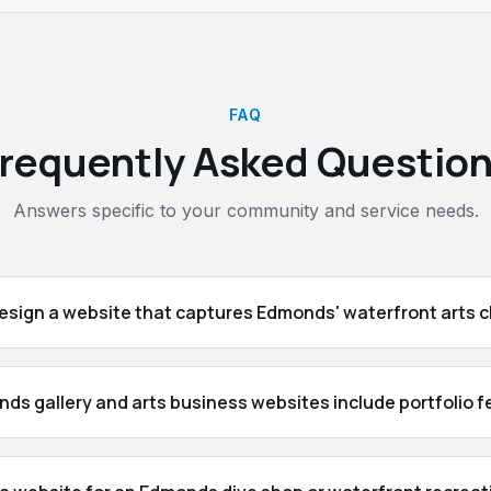
FAQ
requently Asked Questio
Answers specific to your community and service needs.
esign a website that captures Edmonds' waterfront arts 
ds gallery and arts business websites include portfolio 