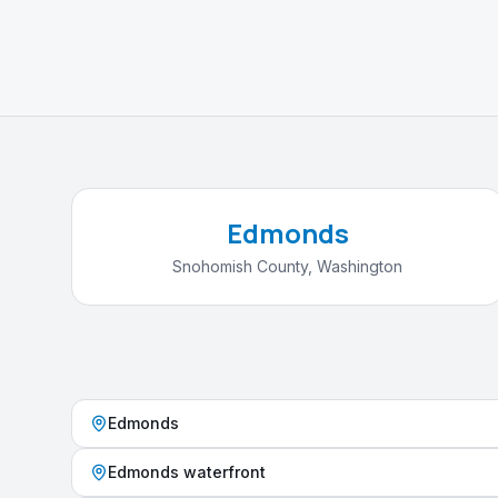
Edmonds
Snohomish County
,
Washington
Edmonds
Edmonds waterfront