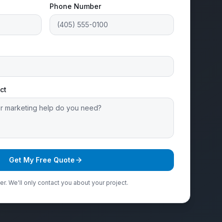
Phone Number
ct
Get My Free Quote
r. We'll only contact you about your project.