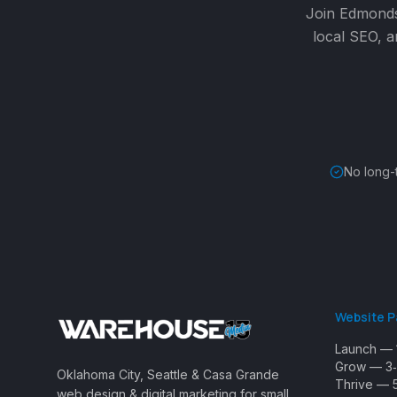
Join
Edmond
local SEO, a
No long-
Website 
Launch — 
Grow — 3‑
Oklahoma City, Seattle & Casa Grande
Thrive — 
web design & digital marketing for small