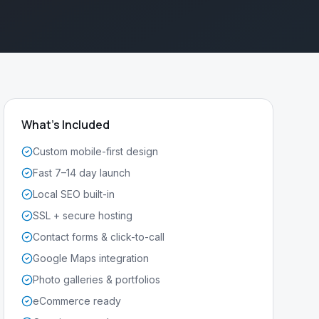
What's Included
Custom mobile-first design
Fast 7–14 day launch
Local SEO built-in
SSL + secure hosting
Contact forms & click-to-call
Google Maps integration
Photo galleries & portfolios
eCommerce ready