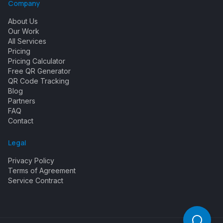
Company
About Us
Our Work
All Services
Pricing
Pricing Calculator
Free QR Generator
QR Code Tracking
Blog
Partners
FAQ
Contact
Legal
Privacy Policy
Terms of Agreement
Service Contract