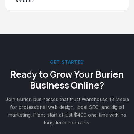
values?
GET STARTED
Ready to Grow Your
Burien
Business Online?
Join
Burien
businesses that trust Warehouse 13 Media
for professional web design, local SEO, and digital
marketing. Plans start at just $499 one-time with no
long-term contracts.