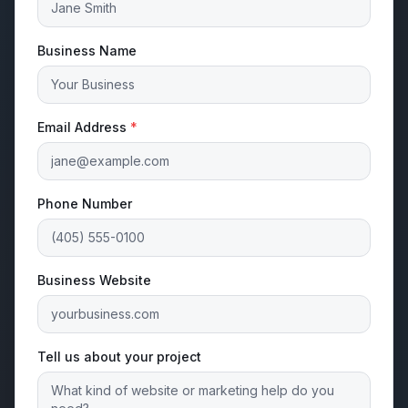
Business Name
Email Address
*
Phone Number
Business Website
Tell us about your project