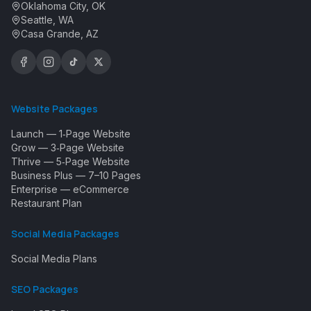
Oklahoma City, OK
Seattle, WA
Casa Grande, AZ
Website Packages
Launch — 1‑Page Website
Grow — 3‑Page Website
Thrive — 5‑Page Website
Business Plus — 7–10 Pages
Enterprise — eCommerce
Restaurant Plan
Social Media Packages
Social Media Plans
SEO Packages