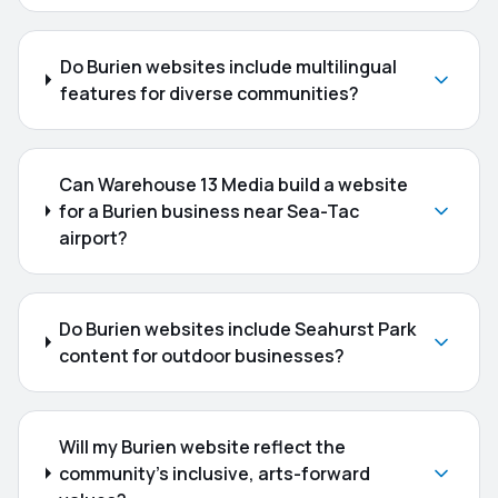
Do Burien websites include multilingual
features for diverse communities?
Can Warehouse 13 Media build a website
for a Burien business near Sea-Tac
airport?
Do Burien websites include Seahurst Park
content for outdoor businesses?
Will my Burien website reflect the
community's inclusive, arts-forward