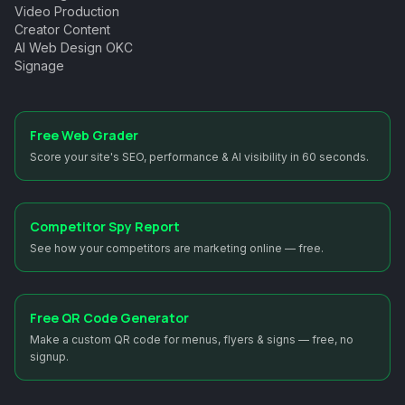
Video Production
Creator Content
AI Web Design OKC
Signage
Free Web Grader
Score your site's SEO, performance & AI visibility in 60 seconds.
Competitor Spy Report
See how your competitors are marketing online — free.
Free QR Code Generator
Make a custom QR code for menus, flyers & signs — free, no
signup.