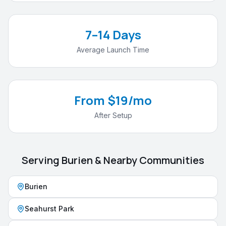
7–14 Days
Average Launch Time
From $19/mo
After Setup
Serving
Burien
& Nearby Communities
Burien
Seahurst Park