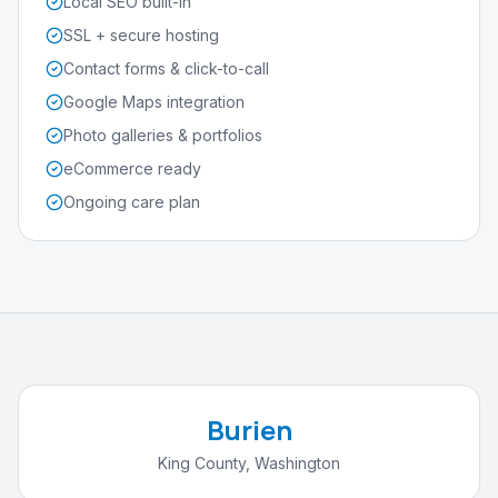
Local SEO built-in
SSL + secure hosting
Contact forms & click-to-call
Google Maps integration
Photo galleries & portfolios
eCommerce ready
Ongoing care plan
Burien
King County
,
Washington