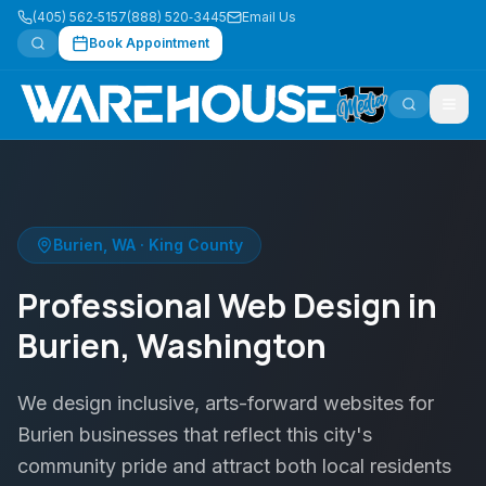
(405) 562‑5157
(888) 520‑3445
Email Us
Book Appointment
Burien
,
WA
·
King County
Professional Web Design in
Burien, Washington
We design inclusive, arts-forward websites for
Burien businesses that reflect this city's
community pride and attract both local residents