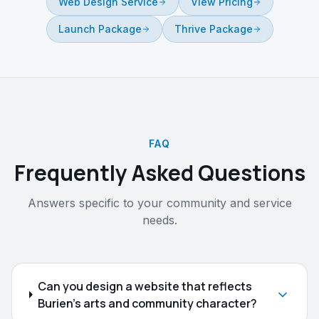
Web Design Service
View Pricing
Launch Package
Thrive Package
FAQ
Frequently Asked Questions
Answers specific to your community and service
needs.
Can you design a website that reflects
Burien's arts and community character?