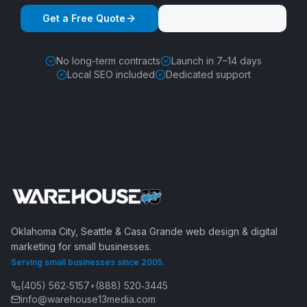
Get a Free Quote
(405) 562-5157
No long-term contracts
Launch in 7–14 days
Local SEO included
Dedicated support
Oklahoma City, Seattle & Casa Grande web design & digital
marketing for small businesses.
Serving small businesses since 2005.
(405) 562‑5157
•
(888) 520‑3445
info@warehouse13media.com