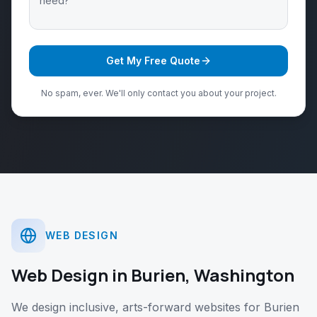
Get My Free Quote
No spam, ever. We'll only contact you about your project.
WEB DESIGN
Web Design
in
Burien
,
Washington
We design inclusive, arts-forward websites for Burien