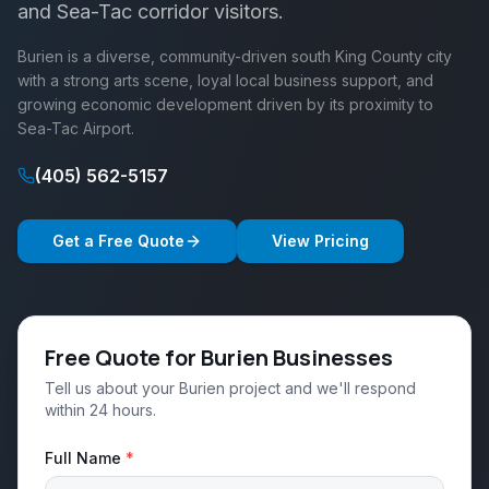
and Sea-Tac corridor visitors.
Burien is a diverse, community-driven south King County city
with a strong arts scene, loyal local business support, and
growing economic development driven by its proximity to
Sea-Tac Airport.
(405) 562-5157
Get a Free Quote
View Pricing
Free Quote for Burien Businesses
Tell us about your Burien project and we'll respond
within 24 hours.
Full Name
*