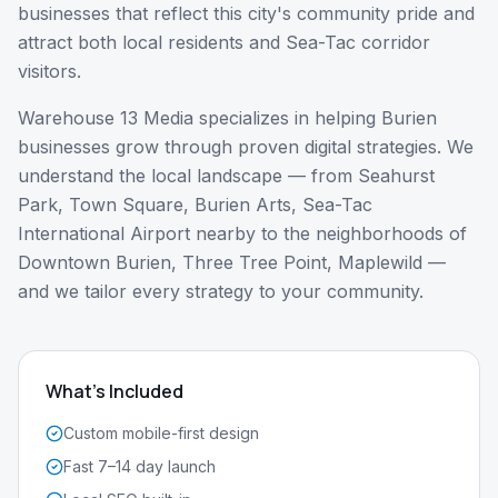
businesses that reflect this city's community pride and
attract both local residents and Sea-Tac corridor
visitors.
Warehouse 13 Media specializes in helping
Burien
businesses grow through proven digital strategies. We
understand the local landscape — from
Seahurst
Park, Town Square, Burien Arts, Sea-Tac
International Airport nearby
to the neighborhoods of
Downtown Burien, Three Tree Point, Maplewild
—
and we tailor every strategy to your community.
What's Included
Custom mobile-first design
Fast 7–14 day launch