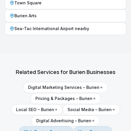
Town Square
Burien Arts
Sea-Tac International Airport nearby
Related Services for
Burien
Businesses
Digital Marketing Services
–
Burien
Pricing & Packages
–
Burien
Local SEO
–
Burien
Social Media
–
Burien
Digital Advertising
–
Burien