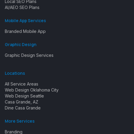
Local SEO Plans
AI/AEO SEO Plans
Mobile App Services
Branded Mobile App
Graphic Design
Graphic Design Services
Locations
All Service Areas
Web Design Oklahoma City
Web Design Seattle
Casa Grande, AZ
Dine Casa Grande
More Services
Branding