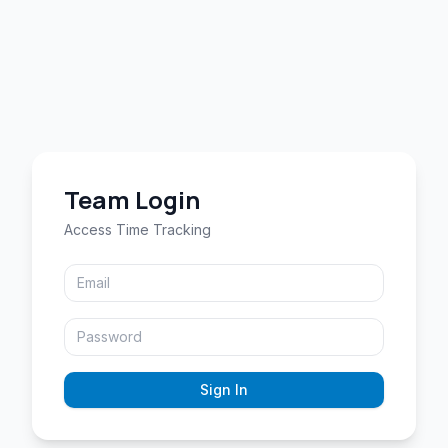
Team Login
Access Time Tracking
Sign In