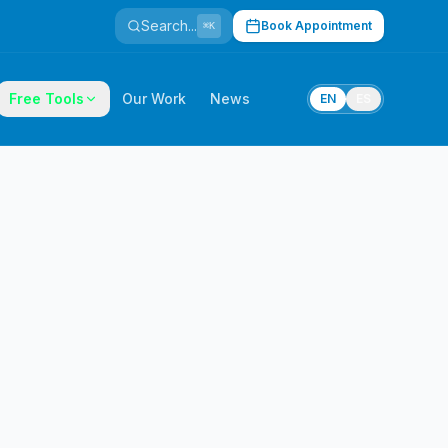
Search...
Book Appointment
⌘K
Free Tools
Our Work
News
EN
ES