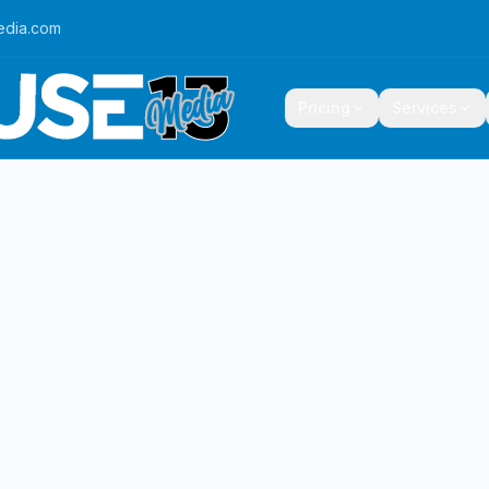
edia.com
Pricing
Services