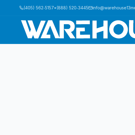
(405) 562‑5157
•
(888) 520‑3445
info@warehouse13m