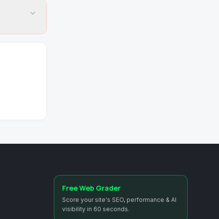
Free Web Grader
Score your site's SEO, performance & AI
visibility in 60 seconds.