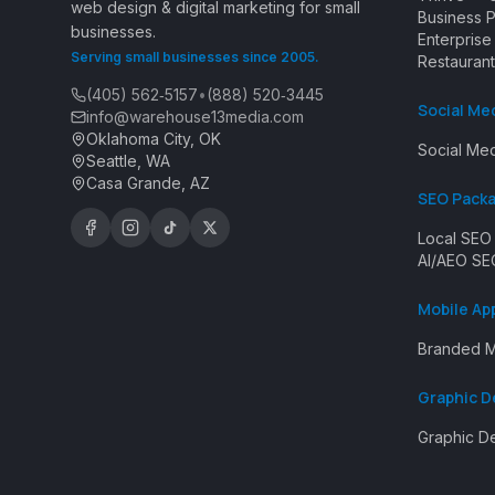
web design & digital marketing for small
Business 
businesses.
Enterpris
Serving small businesses since 2005.
Restaurant
(405) 562‑5157
•
(888) 520‑3445
Social Me
info@warehouse13media.com
Oklahoma City, OK
Social Med
Seattle, WA
Casa Grande, AZ
SEO Pack
Local SEO
AI/AEO SE
Mobile Ap
Branded M
Graphic D
Graphic D