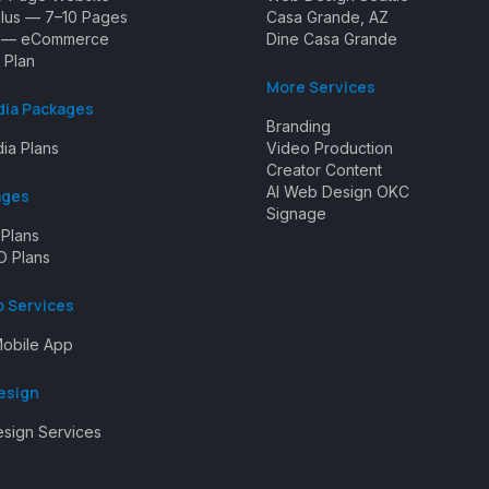
Plus — 7–10 Pages
Casa Grande, AZ
e — eCommerce
Dine Casa Grande
 Plan
More Services
dia Packages
Branding
ia Plans
Video Production
Creator Content
AI Web Design OKC
ages
Signage
 Plans
O Plans
p Services
obile App
esign
esign Services