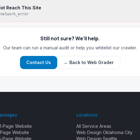
ot Reach This Site
:
network_error
Still not sure? We'll help.
Our team can run a manual audit or help you whitelist our crawler.
Contact Us
← Back to Web Grader
Packages
Locations
1‑Page Website
All Service Areas
Page Website
Web Design Oklahoma City
5‑Page Website
Web Design Seattle