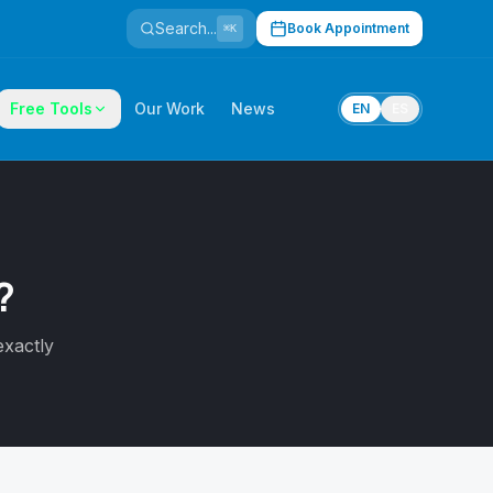
Search...
Book Appointment
⌘K
Free Tools
Our Work
News
EN
ES
?
exactly