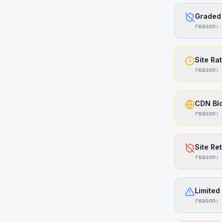
Graded 
reason
Site Ra
reason
CDN Bl
reason
Site Re
reason
Limited
reason