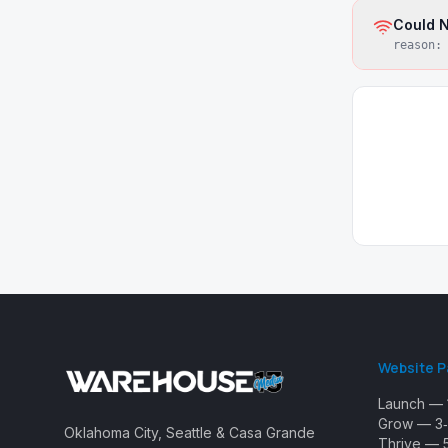
Could N
reason
Website 
Launch — 
Grow — 3‑
Oklahoma City, Seattle & Casa Grande
Thrive — 