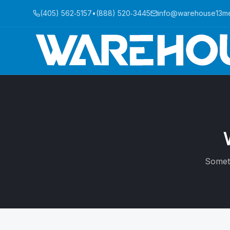
(405) 562‑5157
•
(888) 520‑3445
info@warehouse13m
Someti