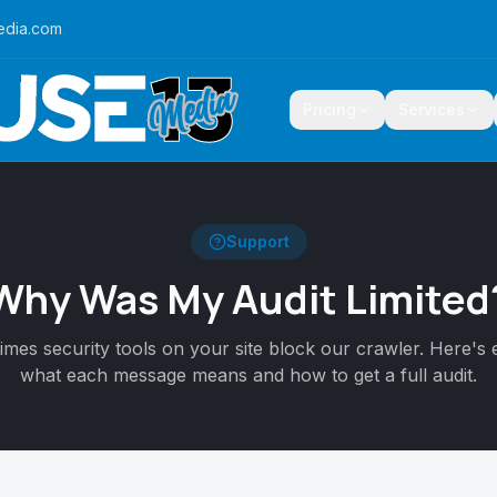
edia.com
Pricing
Services
Support
Why Was My Audit Limited
mes security tools on your site block our crawler. Here's 
what each message means and how to get a full audit.