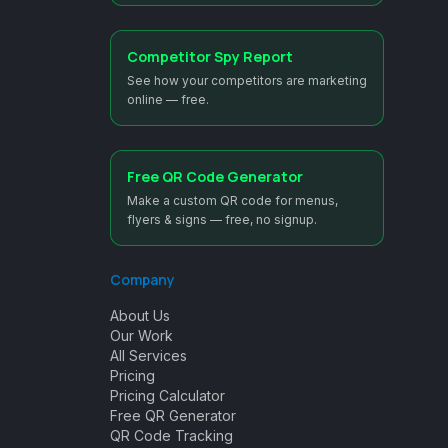
Competitor Spy Report
See how your competitors are marketing
online — free.
Free QR Code Generator
Make a custom QR code for menus,
flyers & signs — free, no signup.
Company
About Us
Our Work
All Services
Pricing
Pricing Calculator
Free QR Generator
QR Code Tracking