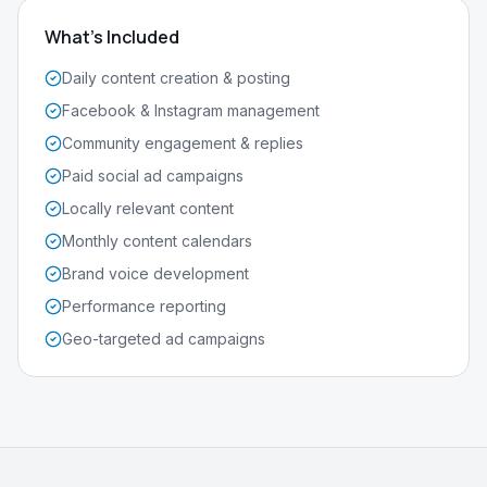
What's Included
Daily content creation & posting
Facebook & Instagram management
Community engagement & replies
Paid social ad campaigns
Locally relevant content
Monthly content calendars
Brand voice development
Performance reporting
Geo-targeted ad campaigns