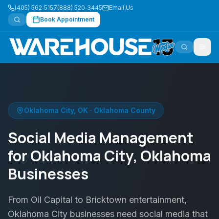
(405) 562‑5157
(888) 520‑3445
Email Us
Book Appointment
Oklahoma City
,
OK
·
Oklahoma County
Social Media Management
for Oklahoma City, Oklahoma
Businesses
From Oil Capital to Bricktown entertainment,
Oklahoma City businesses need social media that