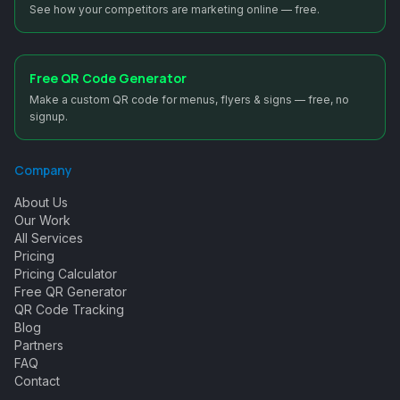
See how your competitors are marketing online — free.
Free QR Code Generator
Make a custom QR code for menus, flyers & signs — free, no
signup.
Company
About Us
Our Work
All Services
Pricing
Pricing Calculator
Free QR Generator
QR Code Tracking
Blog
Partners
FAQ
Contact