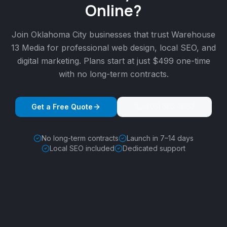
Online?
Join
Oklahoma City
businesses that trust Warehouse
13 Media for professional web design, local SEO, and
digital marketing. Plans start at just $499 one-time
with no long-term contracts.
Get a Free Quote
(405) 562-5157
No long-term contracts
Launch in 7–14 days
Local SEO included
Dedicated support