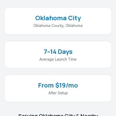
Oklahoma City
Oklahoma County
,
Oklahoma
7–14 Days
Average Launch Time
From $19/mo
After Setup
Serving
Oklahoma City
& Nearby