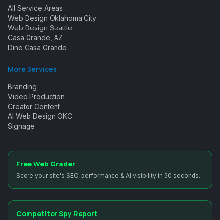
All Service Areas
Web Design Oklahoma City
Web Design Seattle
Casa Grande, AZ
Dine Casa Grande
More Services
Branding
Video Production
Creator Content
AI Web Design OKC
Signage
Free Web Grader
Score your site's SEO, performance & AI visibility in 60 seconds.
Competitor Spy Report