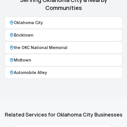
Communities
Oklahoma City
Bricktown
the OKC National Memorial
Midtown
Automobile Alley
Related Services for
Oklahoma City
Businesses