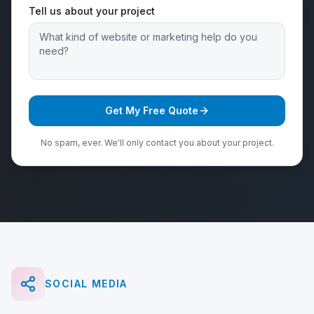
Tell us about your project
Get My Free Quote
No spam, ever. We'll only contact you about your project.
SOCIAL MEDIA