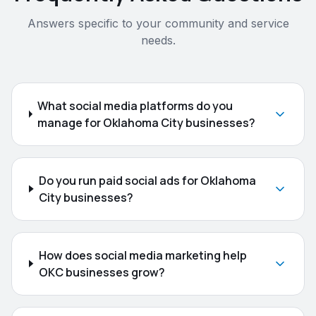
Answers specific to your community and service
needs.
What social media platforms do you
manage for Oklahoma City businesses?
Do you run paid social ads for Oklahoma
City businesses?
How does social media marketing help
OKC businesses grow?