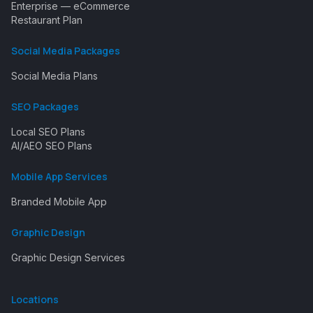
Enterprise — eCommerce
Restaurant Plan
Social Media Packages
Social Media Plans
SEO Packages
Local SEO Plans
AI/AEO SEO Plans
Mobile App Services
Branded Mobile App
Graphic Design
Graphic Design Services
Locations