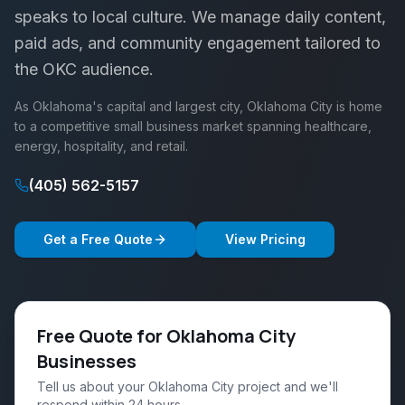
speaks to local culture. We manage daily content,
paid ads, and community engagement tailored to
the OKC audience.
As Oklahoma's capital and largest city, Oklahoma City is home
to a competitive small business market spanning healthcare,
energy, hospitality, and retail.
(405) 562-5157
Get a Free Quote
View Pricing
Free Quote for Oklahoma City
Businesses
Tell us about your Oklahoma City project and we'll
respond within 24 hours.