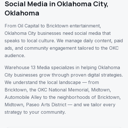
Social Media
in
Oklahoma City
,
Oklahoma
From Oil Capital to Bricktown entertainment,
Oklahoma City businesses need social media that
speaks to local culture. We manage daily content, paid
ads, and community engagement tailored to the OKC
audience.
Warehouse 13 Media specializes in helping
Oklahoma
City
businesses grow through proven digital strategies.
We understand the local landscape — from
Bricktown, the OKC National Memorial, Midtown,
Automobile Alley
to the neighborhoods of
Bricktown,
Midtown, Paseo Arts District
— and we tailor every
strategy to your community.