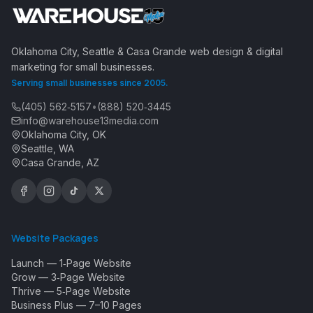
Oklahoma City, Seattle & Casa Grande web design & digital
marketing for small businesses.
Serving small businesses since 2005.
(405) 562‑5157
•
(888) 520‑3445
info@warehouse13media.com
Oklahoma City, OK
Seattle, WA
Casa Grande, AZ
Website Packages
Launch — 1‑Page Website
Grow — 3‑Page Website
Thrive — 5‑Page Website
Business Plus — 7–10 Pages