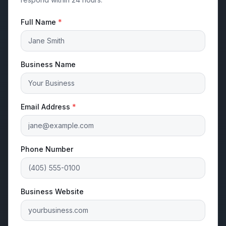
Full Name
*
Business Name
Email Address
*
Phone Number
Business Website