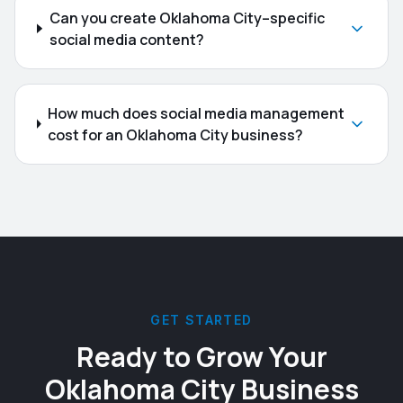
Can you create Oklahoma City–specific
social media content?
How much does social media management
cost for an Oklahoma City business?
GET STARTED
Ready to Grow Your
Oklahoma City
Business