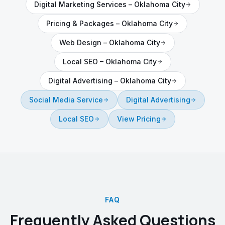
Digital Marketing Services
–
Oklahoma City
Pricing & Packages
–
Oklahoma City
Web Design
–
Oklahoma City
Local SEO
–
Oklahoma City
Digital Advertising
–
Oklahoma City
Social Media Service
Digital Advertising
Local SEO
View Pricing
FAQ
Frequently Asked Questions