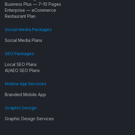
Business Plus — 7–10 Pages
Enterprise — eCommerce
Restaurant Plan
Social Media Packages
Social Media Plans
SEO Packages
Local SEO Plans
AI/AEO SEO Plans
Mobile App Services
Branded Mobile App
Graphic Design
Graphic Design Services