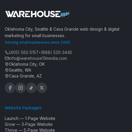
Oklahoma City, Seattle & Casa Grande web design & digital
marketing for small businesses.
Serving small businesses since 2005.
(405) 562‑5157
•
(888) 520‑3445
info@warehouse13media.com
Oklahoma City, OK
Seattle, WA
Casa Grande, AZ
Website Packages
Launch — 1‑Page Website
Grow — 3‑Page Website
Thrive — 5‑Page Website