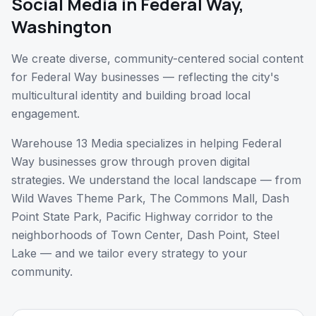
Social Media
in
Federal Way
,
Washington
We create diverse, community-centered social content
for Federal Way businesses — reflecting the city's
multicultural identity and building broad local
engagement.
Warehouse 13 Media specializes in helping
Federal
Way
businesses grow through proven digital
strategies. We understand the local landscape — from
Wild Waves Theme Park, The Commons Mall, Dash
Point State Park, Pacific Highway corridor
to the
neighborhoods of
Town Center, Dash Point, Steel
Lake
— and we tailor every strategy to your
community.