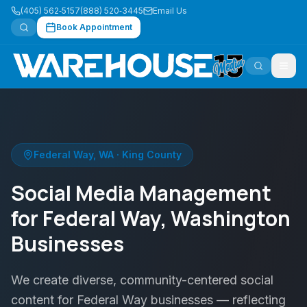
(405) 562‑5157
(888) 520‑3445
Email Us
Book Appointment
Federal Way
,
WA
·
King County
Social Media Management
for Federal Way, Washington
Businesses
We create diverse, community-centered social
content for Federal Way businesses — reflecting