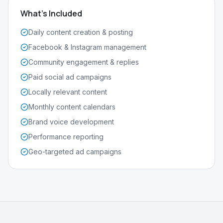
What's Included
Daily content creation & posting
Facebook & Instagram management
Community engagement & replies
Paid social ad campaigns
Locally relevant content
Monthly content calendars
Brand voice development
Performance reporting
Geo-targeted ad campaigns