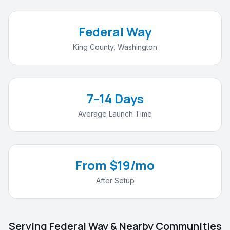
Federal Way
King County
,
Washington
7–14 Days
Average Launch Time
From $19/mo
After Setup
Serving
Federal Way
& Nearby Communities