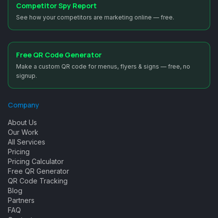
Competitor Spy Report
See how your competitors are marketing online — free.
Free QR Code Generator
Make a custom QR code for menus, flyers & signs — free, no
signup.
Company
About Us
Our Work
All Services
Pricing
Pricing Calculator
Free QR Generator
QR Code Tracking
Blog
Partners
FAQ