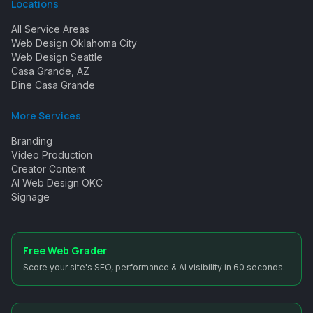
Locations
All Service Areas
Web Design Oklahoma City
Web Design Seattle
Casa Grande, AZ
Dine Casa Grande
More Services
Branding
Video Production
Creator Content
AI Web Design OKC
Signage
Free Web Grader
Score your site's SEO, performance & AI visibility in 60 seconds.