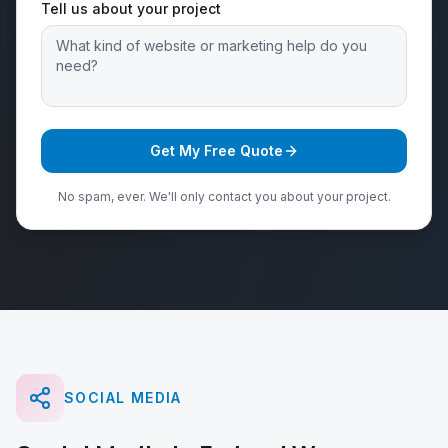
Tell us about your project
Get My Free Quote
No spam, ever. We'll only contact you about your project.
SOCIAL MEDIA