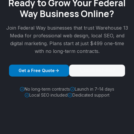
Ready to Grow Your
Federal
Way
Business Online?
Join
Federal Way
businesses that trust Warehouse 13
Media for professional web design, local SEO, and
digital marketing. Plans start at just $499 one-time
with no long-term contracts.
Get a Free Quote
(405) 562-5157
No long-term contracts
Launch in 7–14 days
Local SEO included
Dedicated support