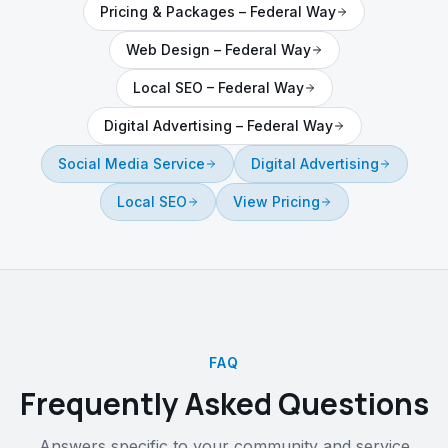
Pricing & Packages
–
Federal Way
Web Design
–
Federal Way
Local SEO
–
Federal Way
Digital Advertising
–
Federal Way
Social Media Service
Digital Advertising
Local SEO
View Pricing
FAQ
Frequently Asked Questions
Answers specific to your community and service