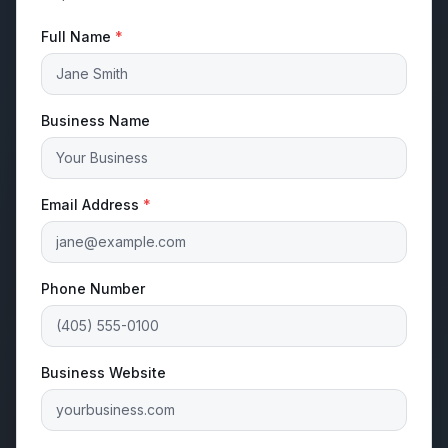
Full Name
*
Business Name
Email Address
*
Phone Number
Business Website