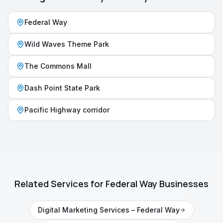
Federal Way
Wild Waves Theme Park
The Commons Mall
Dash Point State Park
Pacific Highway corridor
Related Services for
Federal Way
Businesses
Digital Marketing Services
–
Federal Way