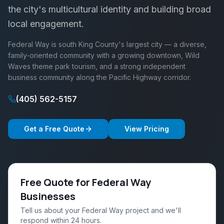
the city's multicultural identity and building broad
local engagement.
Federal Way is south King County's largest city — a diverse,
family-oriented community with a growing downtown, Wild
Waves theme park tourism, and a strong independent
business community along the Pacific Highway corridor.
(405) 562-5157
Get a Free Quote
View Pricing
Free Quote for Federal Way
Businesses
Tell us about your Federal Way project and we'll
respond within 24 hours.