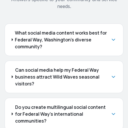
needs.
What social media content works best for
Federal Way, Washington's diverse
community?
Can social media help my Federal Way
business attract Wild Waves seasonal
visitors?
Do you create multilingual social content
for Federal Way's international
communities?