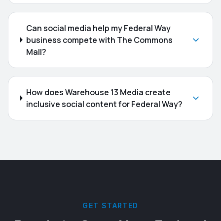
Can social media help my Federal Way
business compete with The Commons
Mall?
How does Warehouse 13 Media create
inclusive social content for Federal Way?
GET STARTED