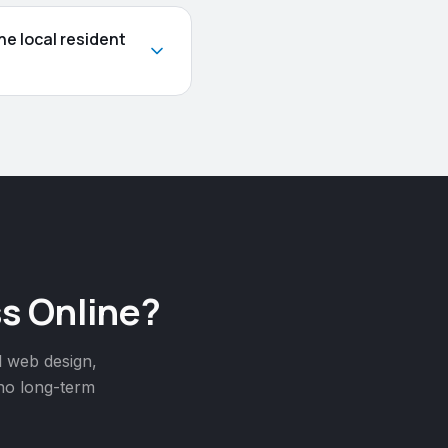
e local resident
s Online?
l web design,
 no long-term