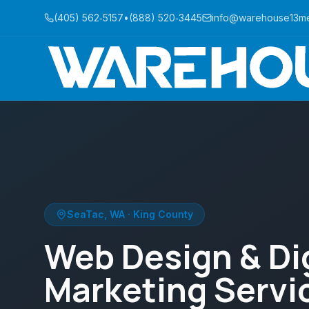
(405) 562‑5157
•
(888) 520‑3445
info@warehouse13m
SeaTac
,
WA
·
King County
Web Design & Dig
Marketing Servic