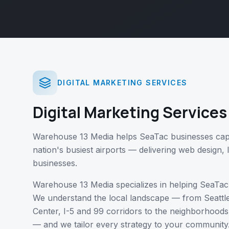
DIGITAL MARKETING SERVICES
Digital Marketing Services
Warehouse 13 Media helps SeaTac businesses cap
nation's busiest airports — delivering web design, 
businesses.
Warehouse 13 Media specializes in helping
SeaTac
We understand the local landscape — from
Seattl
Center, I-5 and 99 corridors
to the neighborhoods
— and we tailor every strategy to your community