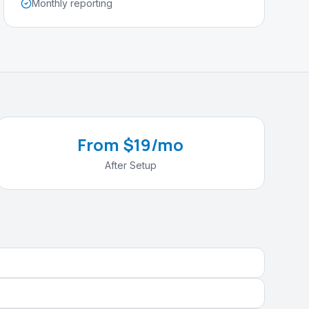
Monthly reporting
From $19/mo
After Setup