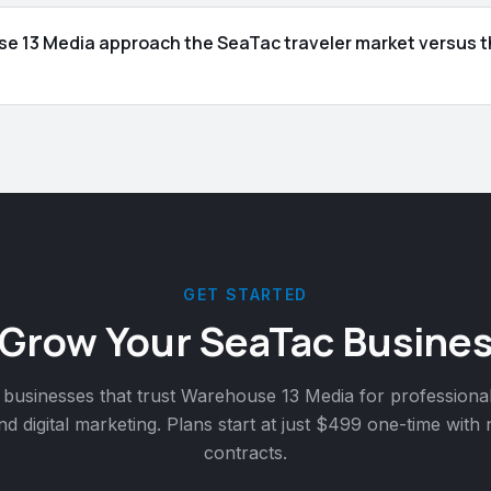
 13 Media approach the SeaTac traveler market versus th
GET STARTED
 Grow Your
SeaTac
Busines
businesses that trust Warehouse 13 Media for professiona
nd digital marketing. Plans start at just $499 one-time with
contracts.