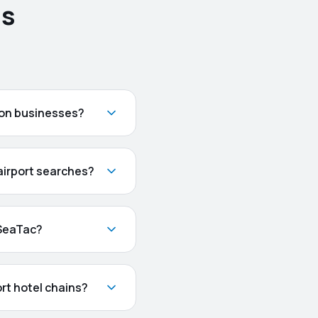
ns
ton businesses?
 airport searches?
 SeaTac?
rt hotel chains?