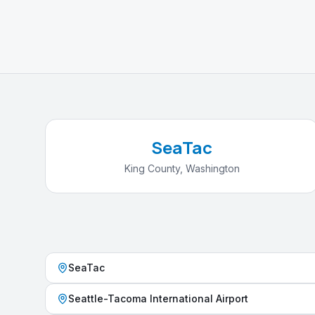
SeaTac
King County
,
Washington
SeaTac
Seattle-Tacoma International Airport