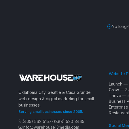
No long-
Website 
Launch — 
Grow — 3‑
Oklahoma City, Seattle & Casa Grande
Thrive — 
web design & digital marketing for small
Business 
businesses.
Enterpris
Serving small businesses since 2005.
Restaurant
(405) 562‑5157
•
(888) 520‑3445
Social Me
info@warehouse13media.com