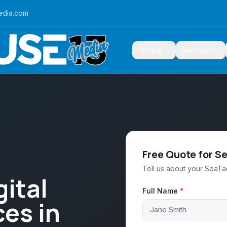
edia.com
Pricing
Services
Free Quote for S
Tell us about your SeaTac
ital
Full Name
*
es in