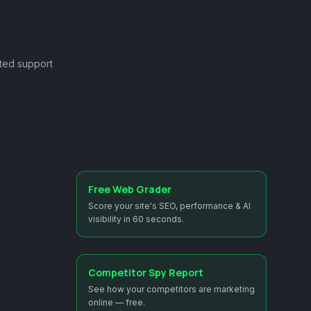
ted support
Free Web Grader
Score your site's SEO, performance & AI
visibility in 60 seconds.
Competitor Spy Report
See how your competitors are marketing
online — free.