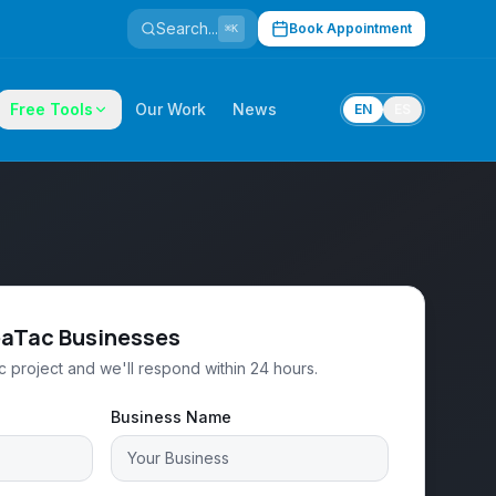
Search...
Book Appointment
⌘K
Free Tools
Our Work
News
EN
ES
eaTac Businesses
 project and we'll respond within 24 hours.
Business Name