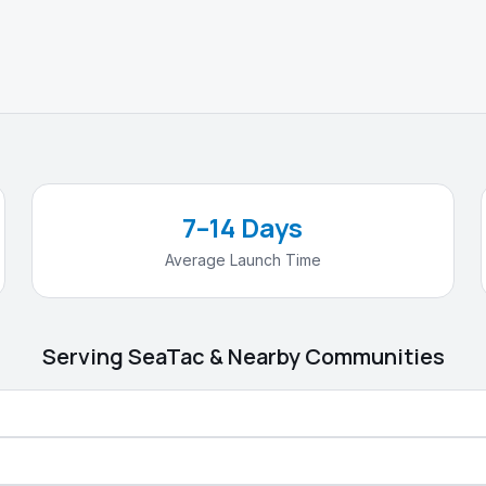
7–14 Days
Average Launch Time
Serving
SeaTac
& Nearby Communities