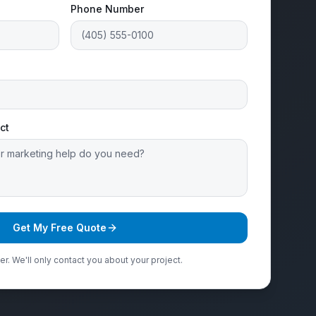
Phone Number
ct
Get My Free Quote
r. We'll only contact you about your project.