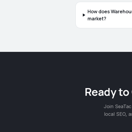
How does Warehouse
market?
Ready to
Join
SeaTac
local SEO, a