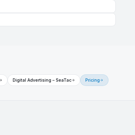
Digital Advertising
–
SeaTac
Pricing