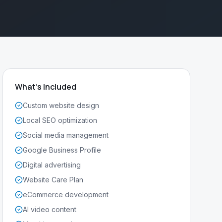
What's Included
Custom website design
Local SEO optimization
Social media management
Google Business Profile
Digital advertising
Website Care Plan
eCommerce development
AI video content