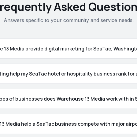
requently Asked Questio
Answers specific to your community and service needs.
 13 Media provide digital marketing for SeaTac, Washing
ting help my SeaTac hotel or hospitality business rank for
pes of businesses does Warehouse 13 Media work with in
3 Media help a SeaTac business compete with major airpo