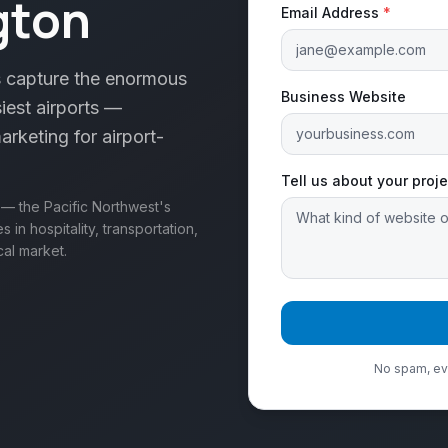
gton
Email Address
*
 capture the enormous
Business Website
iest airports —
arketing for airport-
Tell us about your proje
 — the Pacific Northwest's
in hospitality, transportation,
cal market.
No spam, eve