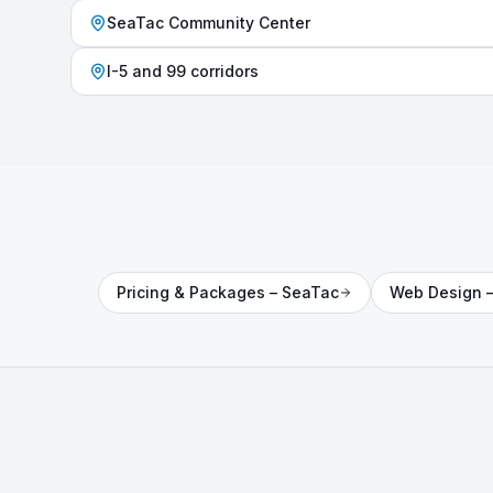
SeaTac Community Center
I-5 and 99 corridors
Pricing & Packages
–
SeaTac
Web Design