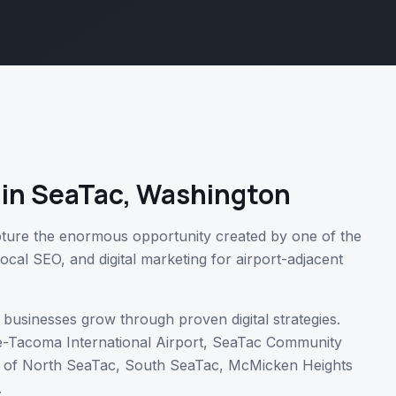
in
SeaTac
,
Washington
ture the enormous opportunity created by one of the
local SEO, and digital marketing for airport-adjacent
businesses grow through proven digital strategies.
e-Tacoma International Airport, SeaTac Community
 of
North SeaTac, South SeaTac, McMicken Heights
.