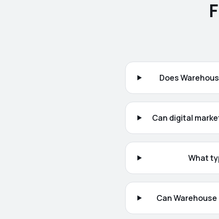
F
Does Warehouse
Can digital marke
What ty
Can Warehouse 1