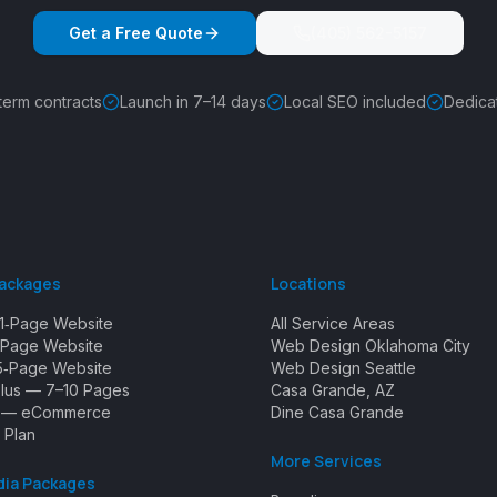
Get a Free Quote
(405) 562-5157
term contracts
Launch in 7–14 days
Local SEO included
Dedica
Packages
Locations
1‑Page Website
All Service Areas
Page Website
Web Design Oklahoma City
5‑Page Website
Web Design Seattle
Plus — 7–10 Pages
Casa Grande, AZ
e — eCommerce
Dine Casa Grande
 Plan
More Services
dia Packages