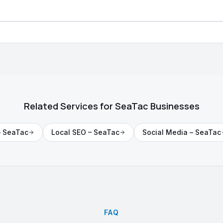
Related Services for
SeaTac
Businesses
–
SeaTac
Local SEO
–
SeaTac
Social Media
–
SeaTac
FAQ