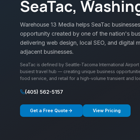
SeaTac, Washin
Warehouse 13 Media helps SeaTac businesses
opportunity created by one of the nation's bus
delivering web design, local SEO, and digital m
adjacent businesses.
SeaTac is defined by Seattle-Tacoma International Airport
busiest travel hub — creating unique business opportunities 
food service, and retail for a high-volume transient and lo
(405) 562-5157
Get a Free Quote
View Pricing