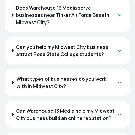
Does Warehouse 13 Media serve
businesses near Tinker Air Force Base in
Midwest City?
Can you help my Midwest City business
attract Rose State College students?
What types of businesses do you work
with in Midwest City?
Can Warehouse 13 Media help my Midwest
City business build an online reputation?