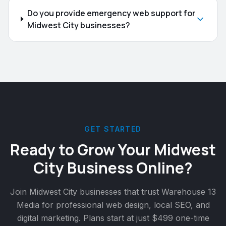
Do you provide emergency web support for
Midwest City businesses?
GET STARTED
Ready to Grow Your
Midwest
City
Business Online?
Join
Midwest City
businesses that trust Warehouse 13
Media for professional web design, local SEO, and
digital marketing. Plans start at just $499 one-time