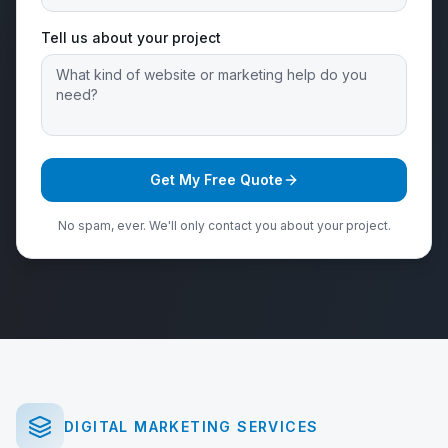
Tell us about your project
Get My Free Quote
No spam, ever. We'll only contact you about your project.
DIGITAL MARKETING SERVICES