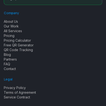
Company
About Us
Our Work
All Services
Pricing
Pricing Calculator
Free QR Generator
QR Code Tracking
Blog
Partners
FAQ
Contact
Legal
Privacy Policy
Terms of Agreement
Service Contract