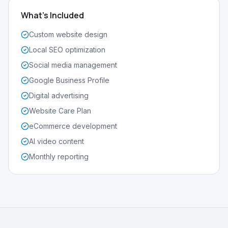
What's Included
Custom website design
Local SEO optimization
Social media management
Google Business Profile
Digital advertising
Website Care Plan
eCommerce development
AI video content
Monthly reporting