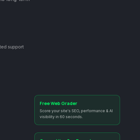
ted support
Free Web Grader
Score your site's SEO, performance & AI
visibility in 60 seconds.