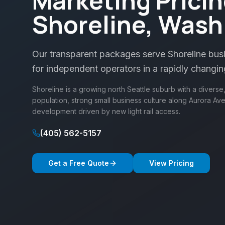
Marketing Pricin
Shoreline, Wash
Our transparent packages serve Shoreline busin
for independent operators in a rapidly changin
Shoreline is a growing north Seattle suburb with a divers
population, strong small business culture along Aurora Av
development driven by new light rail access.
(405) 562-5157
Get a Free Quote
View Pricing