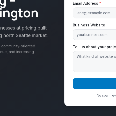
g –
Email Address
*
ington
Business Website
esses at pricing built
g north Seattle market.
e, community-oriented
Tell us about your proje
enue, and increasing
No spam, eve