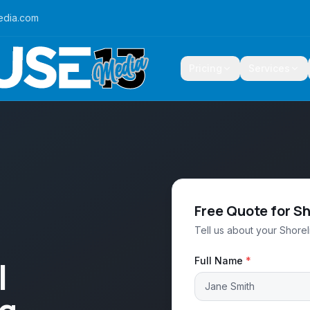
edia.com
Pricing
Services
Free Quote for S
Tell us about your Shorel
l
Full Name
*