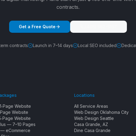
contracts.
Get a Free Quote
(405) 562-5157
term contracts
Launch in 7–14 days
Local SEO included
Dedica
Packages
Locations
1‑Page Website
All Service Areas
Page Website
Web Design Oklahoma City
5‑Page Website
Web Design Seattle
Plus — 7–10 Pages
Casa Grande, AZ
e — eCommerce
Dine Casa Grande