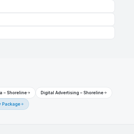
a
–
Shoreline
Digital Advertising
–
Shoreline
 Package