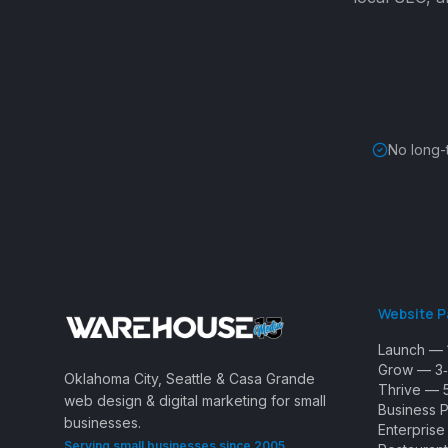
No long-
Website 
Launch — 
Grow — 3‑
Oklahoma City, Seattle & Casa Grande
Thrive — 
web design & digital marketing for small
Business 
businesses.
Enterpris
Serving small businesses since 2005.