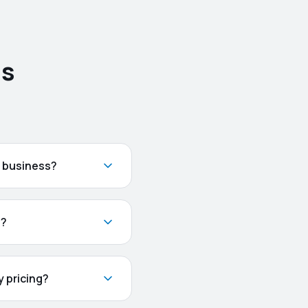
ns
n business?
t?
 pricing?