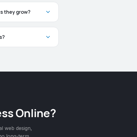
as they grow?
s?
ss Online?
al web design,
 no long-term