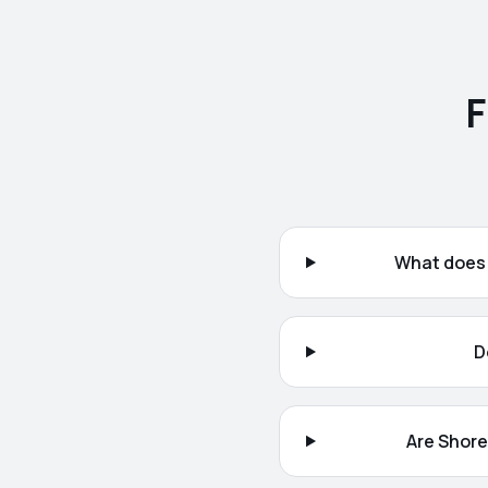
F
What does 
D
Are Shore