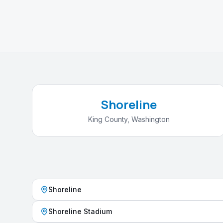
Shoreline
King County
,
Washington
Shoreline
Shoreline Stadium