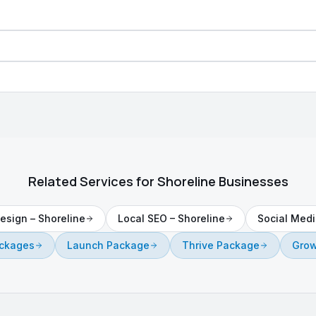
Related Services for
Shoreline
Businesses
esign
–
Shoreline
Local SEO
–
Shoreline
Social Medi
ackages
Launch Package
Thrive Package
Grow