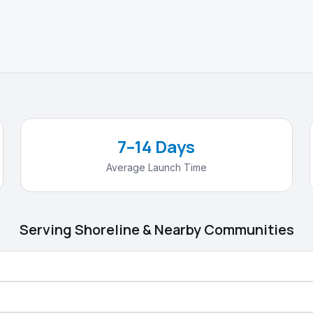
7–14 Days
Average Launch Time
Serving
Shoreline
& Nearby Communities