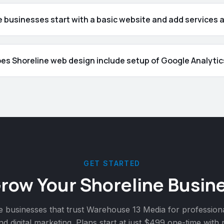
 businesses start with a basic website and add services 
es Shoreline web design include setup of Google Analytic
GET STARTED
Grow Your
Shoreline
Busine
e
businesses that trust Warehouse 13 Media for profession
nd digital marketing. Plans start at just $499 one-time with