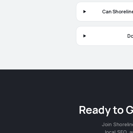
Can Shoreline
Do
Ready to 
Join
Shorelin
local SEO, a