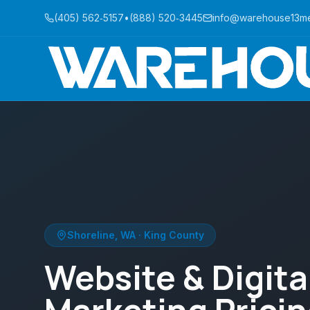
(405) 562‑5157
•
(888) 520‑3445
info@warehouse13m
Shoreline
,
WA
·
King County
Website & Digita