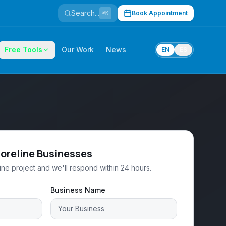
Search...
Book Appointment
⌘K
Free Tools
Our Work
News
EN
ES
horeline Businesses
ine project and we'll respond within 24 hours.
Business Name