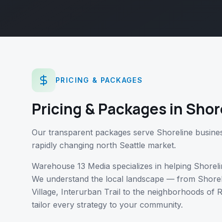
PRICING & PACKAGES
Pricing & Packages
in
Shor
Our transparent packages serve Shoreline business
rapidly changing north Seattle market.
Warehouse 13 Media specializes in helping
Shoreli
We understand the local landscape — from
Shore
Village, Interurban Trail
to the neighborhoods of
R
tailor every strategy to your community.