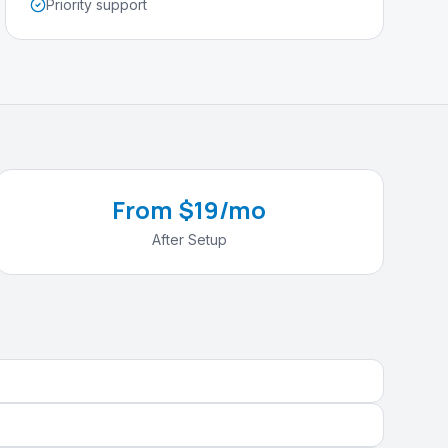
Priority support
From $19/mo
After Setup