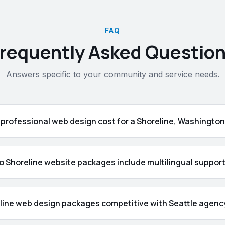
FAQ
requently Asked Questio
Answers specific to your community and service needs.
professional web design cost for a Shoreline, Washingto
o Shoreline website packages include multilingual suppor
line web design packages competitive with Seattle agency