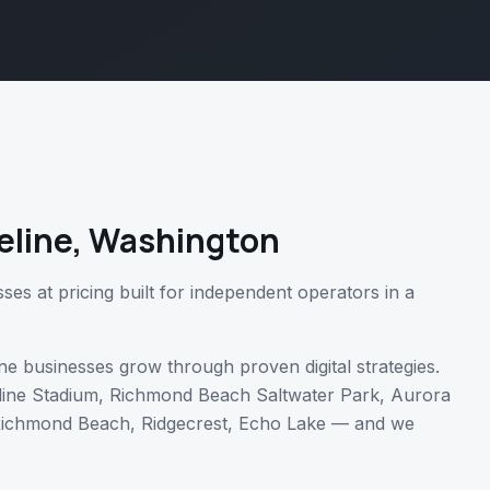
eline
,
Washington
es at pricing built for independent operators in a
ne
businesses grow through proven digital strategies.
line Stadium, Richmond Beach Saltwater Park, Aurora
ichmond Beach, Ridgecrest, Echo Lake
— and we