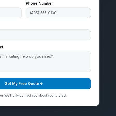
Phone Number
ct
Get My Free Quote
r. We'll only contact you about your project.