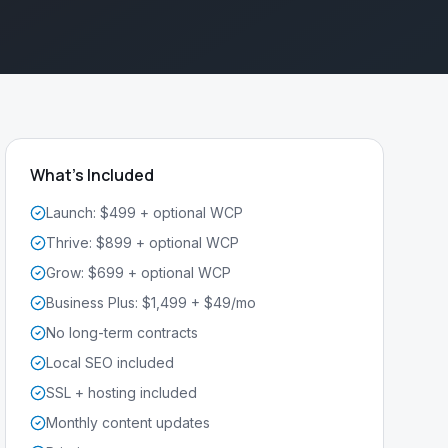
What's Included
Launch: $499 + optional WCP
Thrive: $899 + optional WCP
Grow: $699 + optional WCP
Business Plus: $1,499 + $49/mo
No long-term contracts
Local SEO included
SSL + hosting included
Monthly content updates