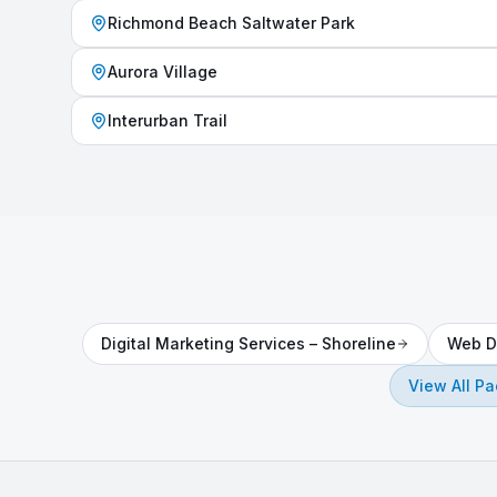
Richmond Beach Saltwater Park
Aurora Village
Interurban Trail
Digital Marketing Services
–
Shoreline
Web D
View All P