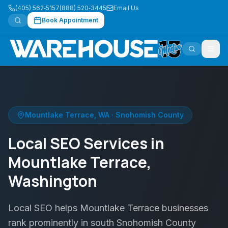
(405) 562‑5157
(888) 520‑3445
Email Us
Book Appointment
Mountlake Terrace
,
WA
·
Snohomish County
Local SEO Services in
Mountlake Terrace,
Washington
Local SEO helps Mountlake Terrace businesses
rank prominently in south Snohomish County