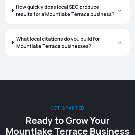
How quickly does local SEO produce
results for a Mountlake Terrace business?
What local citations do you build for
Mountlake Terrace businesses?
GET STARTED
Ready to Grow Your
Mountlake Terrace
Business