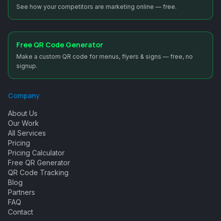
See how your competitors are marketing online — free.
Free QR Code Generator
Make a custom QR code for menus, flyers & signs — free, no
signup.
Company
About Us
Our Work
All Services
Pricing
Pricing Calculator
Free QR Generator
QR Code Tracking
Blog
Partners
FAQ
Contact