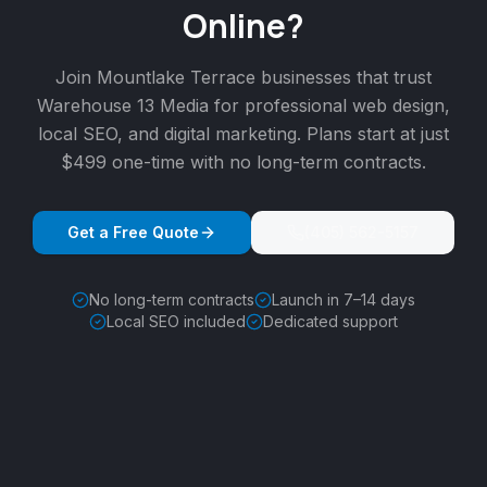
Online?
Join
Mountlake Terrace
businesses that trust
Warehouse 13 Media for professional web design,
local SEO, and digital marketing. Plans start at just
$499 one-time with no long-term contracts.
Get a Free Quote
(405) 562-5157
No long-term contracts
Launch in 7–14 days
Local SEO included
Dedicated support