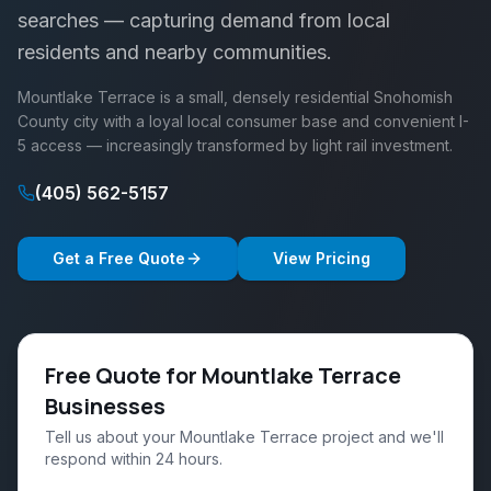
searches — capturing demand from local
residents and nearby communities.
Mountlake Terrace is a small, densely residential Snohomish
County city with a loyal local consumer base and convenient I-
5 access — increasingly transformed by light rail investment.
(405) 562-5157
Get a Free Quote
View Pricing
Free Quote for Mountlake Terrace
Businesses
Tell us about your Mountlake Terrace project and we'll
respond within 24 hours.