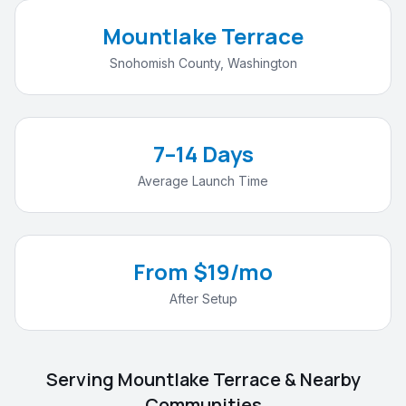
Mountlake Terrace
Snohomish County
,
Washington
7–14 Days
Average Launch Time
From $19/mo
After Setup
Serving
Mountlake Terrace
& Nearby
Communities