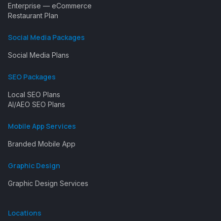
Enterprise — eCommerce
Restaurant Plan
Social Media Packages
Social Media Plans
SEO Packages
Local SEO Plans
AI/AEO SEO Plans
Mobile App Services
Branded Mobile App
Graphic Design
Graphic Design Services
Locations