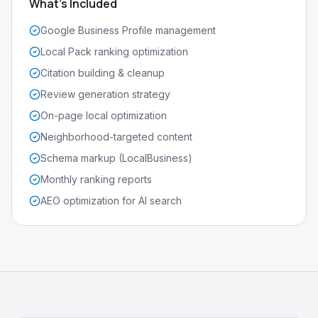
What's Included
Google Business Profile management
Local Pack ranking optimization
Citation building & cleanup
Review generation strategy
On-page local optimization
Neighborhood-targeted content
Schema markup (LocalBusiness)
Monthly ranking reports
AEO optimization for AI search