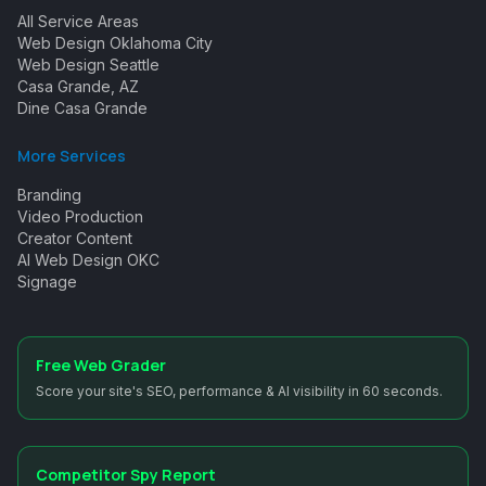
All Service Areas
Web Design Oklahoma City
Web Design Seattle
Casa Grande, AZ
Dine Casa Grande
More Services
Branding
Video Production
Creator Content
AI Web Design OKC
Signage
Free Web Grader
Score your site's SEO, performance & AI visibility in 60 seconds.
Competitor Spy Report