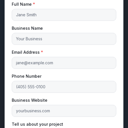
Full Name
*
Business Name
Email Address
*
Phone Number
Business Website
Tell us about your project