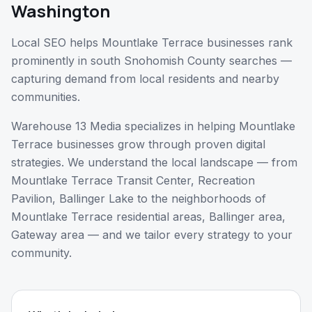
Washington
Local SEO helps Mountlake Terrace businesses rank
prominently in south Snohomish County searches —
capturing demand from local residents and nearby
communities.
Warehouse 13 Media specializes in helping
Mountlake
Terrace
businesses grow through proven digital
strategies. We understand the local landscape — from
Mountlake Terrace Transit Center, Recreation
Pavilion, Ballinger Lake
to the neighborhoods of
Mountlake Terrace residential areas, Ballinger area,
Gateway area
— and we tailor every strategy to your
community.