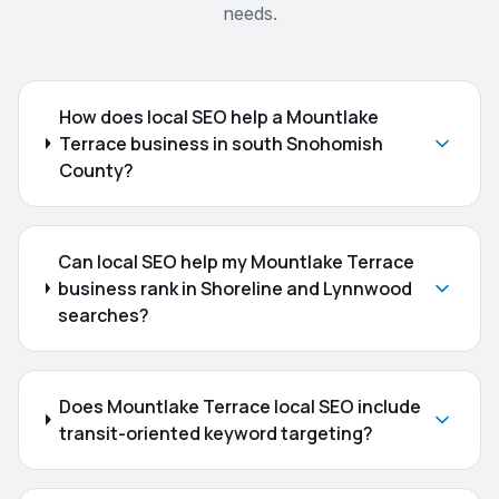
needs.
How does local SEO help a Mountlake
Terrace business in south Snohomish
County?
Can local SEO help my Mountlake Terrace
business rank in Shoreline and Lynnwood
searches?
Does Mountlake Terrace local SEO include
transit-oriented keyword targeting?