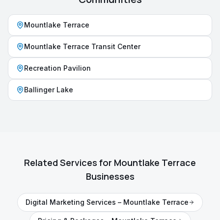
Mountlake Terrace
Mountlake Terrace Transit Center
Recreation Pavilion
Ballinger Lake
Related Services for
Mountlake Terrace
Businesses
Digital Marketing Services
–
Mountlake Terrace