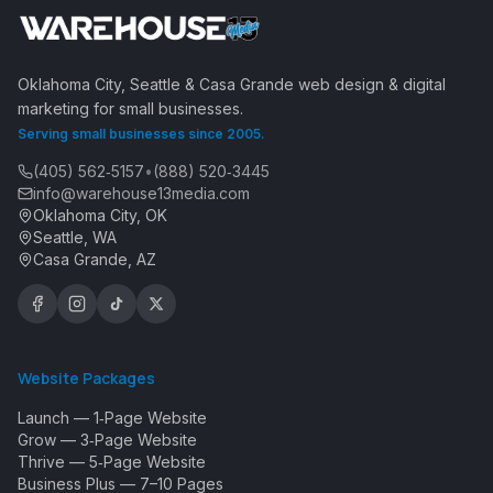
Oklahoma City, Seattle & Casa Grande web design & digital
marketing for small businesses.
Serving small businesses since 2005.
(405) 562‑5157
•
(888) 520‑3445
info@warehouse13media.com
Oklahoma City, OK
Seattle, WA
Casa Grande, AZ
Website Packages
Launch — 1‑Page Website
Grow — 3‑Page Website
Thrive — 5‑Page Website
Business Plus — 7–10 Pages