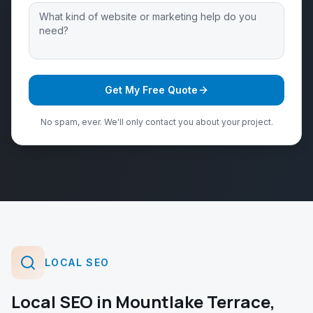
Get My Free Quote
No spam, ever. We'll only contact you about your project.
LOCAL SEO
Local SEO
in
Mountlake Terrace
,