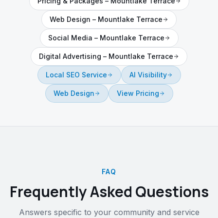
Pricing & Packages
–
Mountlake Terrace
Web Design
–
Mountlake Terrace
Social Media
–
Mountlake Terrace
Digital Advertising
–
Mountlake Terrace
Local SEO Service
AI Visibility
Web Design
View Pricing
FAQ
Frequently Asked Questions
Answers specific to your community and service