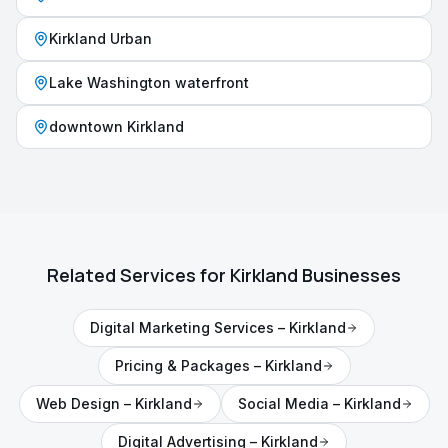
Kirkland Urban
Lake Washington waterfront
downtown Kirkland
Related Services for
Kirkland
Businesses
Digital Marketing Services
–
Kirkland
Pricing & Packages
–
Kirkland
Web Design
–
Kirkland
Social Media
–
Kirkland
Digital Advertising
–
Kirkland