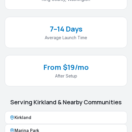
7–14 Days
Average Launch Time
From $19/mo
After Setup
Serving
Kirkland
& Nearby Communities
Kirkland
Marina Park