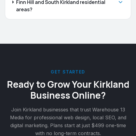
Finn Hill and South Kirkland residential
areas?
GET STARTED
Ready to Grow Your
Kirkland
Business Online?
Join
Kirkland
businesses that trust Warehouse 13
Media for professional web design, local SEO, and
digital marketing. Plans start at just $499 one-time
with no long-term contracts.