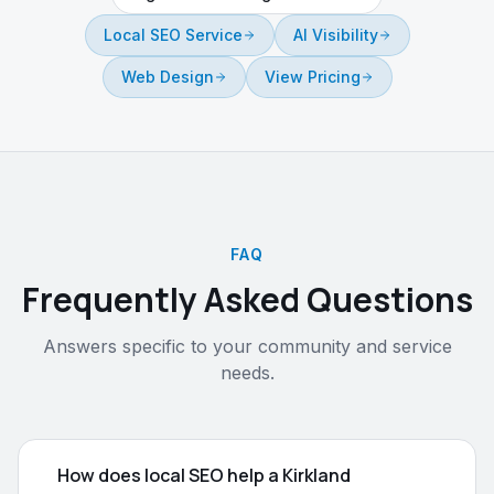
Local SEO Service
AI Visibility
Web Design
View Pricing
FAQ
Frequently Asked Questions
Answers specific to your community and service
needs.
How does local SEO help a Kirkland