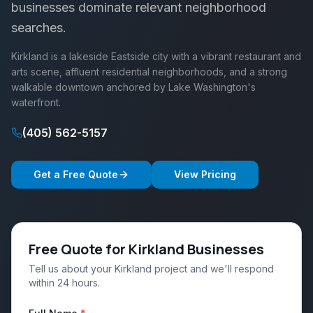
businesses dominate relevant neighborhood
searches.
Kirkland is a lakeside Eastside city with a vibrant restaurant and
arts scene, affluent residential neighborhoods, and a strong
walkable downtown anchored by Lake Washington's
waterfront.
(405) 562-5157
Get a Free Quote
View Pricing
Free Quote for Kirkland Businesses
Tell us about your Kirkland project and we'll respond
within 24 hours.