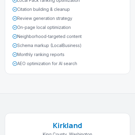
Local Pack ranking optimization
Citation building & cleanup
Review generation strategy
On-page local optimization
Neighborhood-targeted content
Schema markup (LocalBusiness)
Monthly ranking reports
AEO optimization for AI search
Kirkland
King County
,
Washington