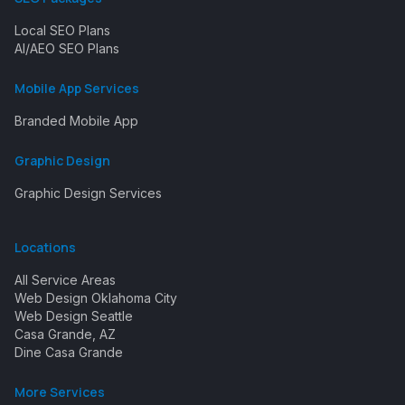
Local SEO Plans
AI/AEO SEO Plans
Mobile App Services
Branded Mobile App
Graphic Design
Graphic Design Services
Locations
All Service Areas
Web Design Oklahoma City
Web Design Seattle
Casa Grande, AZ
Dine Casa Grande
More Services