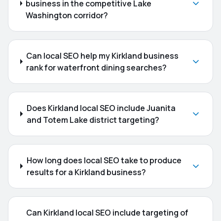
business in the competitive Lake
Washington corridor?
Can local SEO help my Kirkland business
rank for waterfront dining searches?
Does Kirkland local SEO include Juanita
and Totem Lake district targeting?
How long does local SEO take to produce
results for a Kirkland business?
Can Kirkland local SEO include targeting of