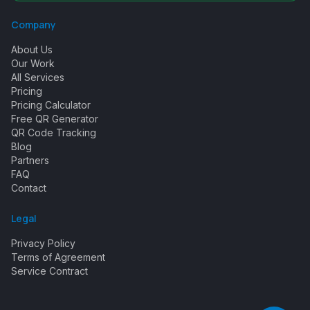
Company
About Us
Our Work
All Services
Pricing
Pricing Calculator
Free QR Generator
QR Code Tracking
Blog
Partners
FAQ
Contact
Legal
Privacy Policy
Terms of Agreement
Service Contract