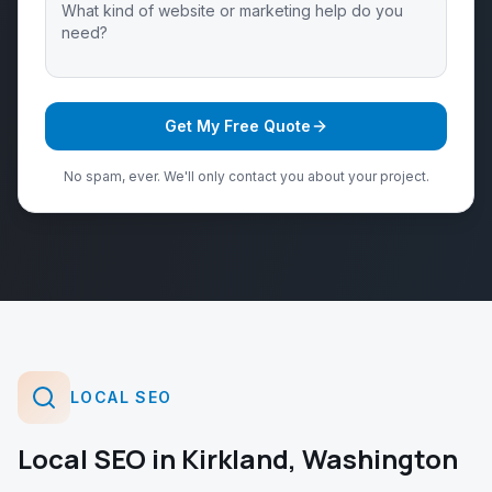
Get My Free Quote
No spam, ever. We'll only contact you about your project.
LOCAL SEO
Local SEO
in
Kirkland
,
Washington