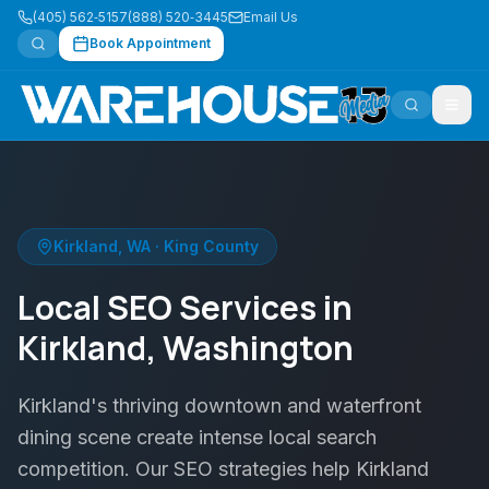
(405) 562‑5157
(888) 520‑3445
Email Us
Book Appointment
Kirkland
,
WA
·
King County
Local SEO Services in
Kirkland, Washington
Kirkland's thriving downtown and waterfront
dining scene create intense local search
competition. Our SEO strategies help Kirkland