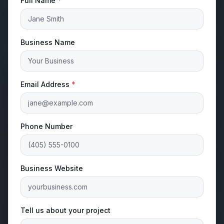
Full Name
*
Business Name
Email Address
*
Phone Number
Business Website
Tell us about your project