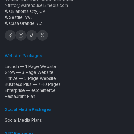
info@warehouse13media.com
Oklahoma City, OK
Seattle, WA
Casa Grande, AZ
Website Packages
Launch — 1‑Page Website
Grow — 3‑Page Website
Thrive — 5‑Page Website
Business Plus — 7–10 Pages
Enterprise — eCommerce
Restaurant Plan
Social Media Packages
Social Media Plans
SEO Packages