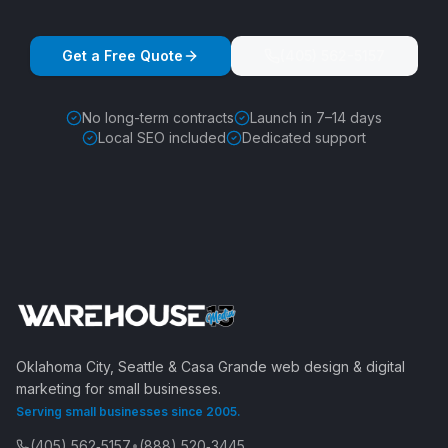
Get a Free Quote
(405) 562-5157
No long-term contracts
Launch in 7–14 days
Local SEO included
Dedicated support
Oklahoma City, Seattle & Casa Grande web design & digital
marketing for small businesses.
Serving small businesses since 2005.
(405) 562‑5157
•
(888) 520‑3445