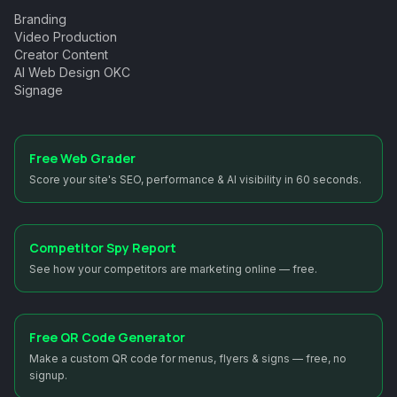
Branding
Video Production
Creator Content
AI Web Design OKC
Signage
Free Web Grader
Score your site's SEO, performance & AI visibility in 60 seconds.
Competitor Spy Report
See how your competitors are marketing online — free.
Free QR Code Generator
Make a custom QR code for menus, flyers & signs — free, no
signup.