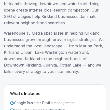
Kirkland's thriving downtown and waterfront dining
scene create intense local search competition. Our
SEO strategies help Kirkland businesses dominate
relevant neighborhood searches.
Warehouse 13 Media specializes in helping
Kirkland
businesses grow through proven digital strategies. We
understand the local landscape — from
Marina Park,
Kirkland Urban, Lake Washington waterfront,
downtown Kirkland
to the neighborhoods of
Downtown Kirkland, Juanita, Totem Lake
— and we
tailor every strategy to your community.
What's Included
Google Business Profile management