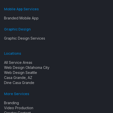
Mobile App Services
Branded Mobile App
Graphic Design
Graphic Design Services
Locations
All Service Areas
Web Design Oklahoma City
Web Design Seattle
Casa Grande, AZ
Dine Casa Grande
More Services
Branding
Video Production
Creator Content