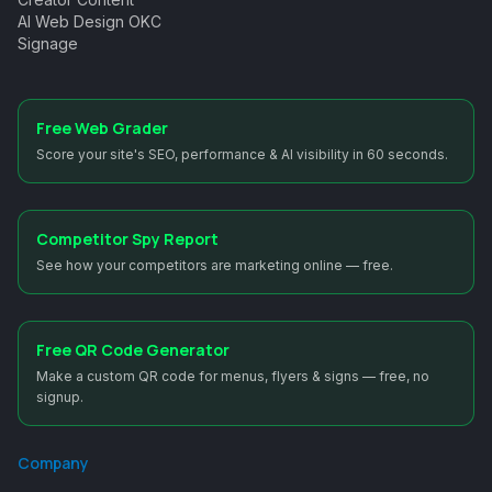
AI Web Design OKC
Signage
Free Web Grader
Score your site's SEO, performance & AI visibility in 60 seconds.
Competitor Spy Report
See how your competitors are marketing online — free.
Free QR Code Generator
Make a custom QR code for menus, flyers & signs — free, no
signup.
Company