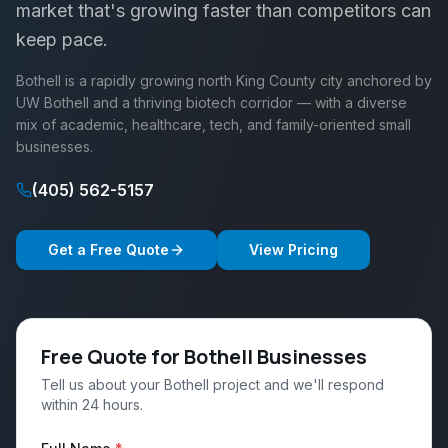
market that's growing faster than competitors can
keep pace.
Bothell is a rapidly growing north King County city anchored by
UW Bothell and a thriving biotech corridor — with a diverse
mix of academic, healthcare, tech, and family-oriented small
businesses.
(405) 562-5157
Get a Free Quote
View Pricing
Free Quote for Bothell Businesses
Tell us about your Bothell project and we'll respond
within 24 hours.