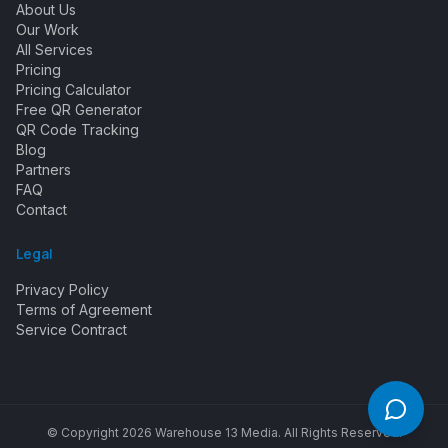
About Us
Our Work
All Services
Pricing
Pricing Calculator
Free QR Generator
QR Code Tracking
Blog
Partners
FAQ
Contact
Legal
Privacy Policy
Terms of Agreement
Service Contract
© Copyright
2026
Warehouse 13 Media. All Rights Reserved.