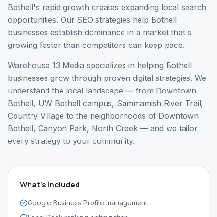
Bothell's rapid growth creates expanding local search
opportunities. Our SEO strategies help Bothell
businesses establish dominance in a market that's
growing faster than competitors can keep pace.
Warehouse 13 Media specializes in helping
Bothell
businesses grow through proven digital strategies. We
understand the local landscape — from
Downtown
Bothell, UW Bothell campus, Sammamish River Trail,
Country Village
to the neighborhoods of
Downtown
Bothell, Canyon Park, North Creek
— and we tailor
every strategy to your community.
What's Included
Google Business Profile management