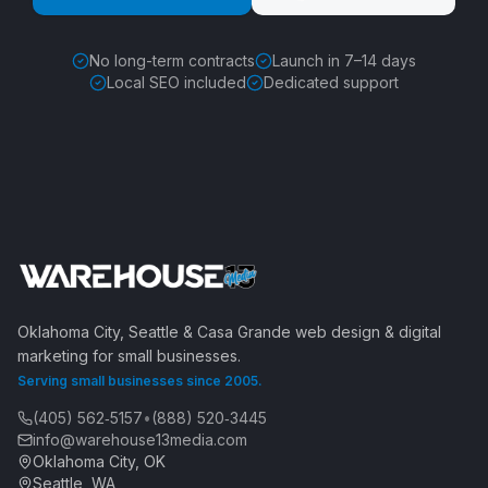
No long-term contracts
Launch in 7–14 days
Local SEO included
Dedicated support
Oklahoma City, Seattle & Casa Grande web design & digital
marketing for small businesses.
Serving small businesses since 2005.
(405) 562‑5157
•
(888) 520‑3445
info@warehouse13media.com
Oklahoma City, OK
Seattle, WA