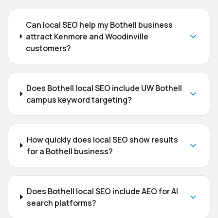
Can local SEO help my Bothell business
attract Kenmore and Woodinville
customers?
Does Bothell local SEO include UW Bothell
campus keyword targeting?
How quickly does local SEO show results
for a Bothell business?
Does Bothell local SEO include AEO for AI
search platforms?