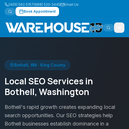
(405) 562‑5157
(888) 520‑3445
Email Us
Book Appointment
Bothell
,
WA
·
King County
Local SEO Services in
Bothell, Washington
Bothell's rapid growth creates expanding local
search opportunities. Our SEO strategies help
Bothell businesses establish dominance in a