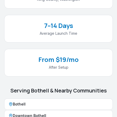
7–14 Days
Average Launch Time
From $19/mo
After Setup
Serving
Bothell
& Nearby Communities
Bothell
Downtown Bothell