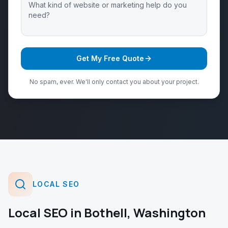
Get My Free Quote
No spam, ever. We'll only contact you about your project.
LOCAL SEO
Local SEO
in
Bothell
,
Washington