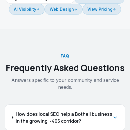
AI Visibility
Web Design
View Pricing
FAQ
Frequently Asked Questions
Answers specific to your community and service
needs.
How does local SEO help a Bothell business
in the growing I-405 corridor?