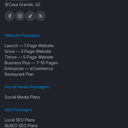
Casa Grande, AZ
Website Packages
Launch — 1‑Page Website
Grow — 3‑Page Website
Thrive — 5‑Page Website
Business Plus — 7–10 Pages
Enterprise — eCommerce
Restaurant Plan
Social Media Packages
Social Media Plans
SEO Packages
Local SEO Plans
AI/AEO SEO Plans