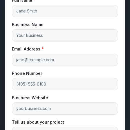
Full Name
*
Business Name
Email Address
*
Phone Number
Business Website
Tell us about your project