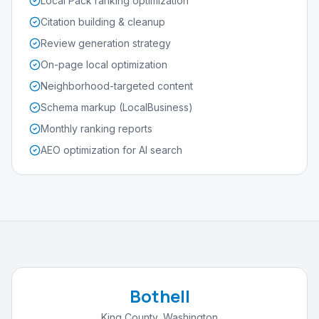
Local Pack ranking optimization
Citation building & cleanup
Review generation strategy
On-page local optimization
Neighborhood-targeted content
Schema markup (LocalBusiness)
Monthly ranking reports
AEO optimization for AI search
Bothell
King County
,
Washington