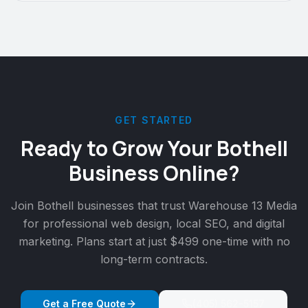
GET STARTED
Ready to Grow Your
Bothell
Business Online?
Join
Bothell
businesses that trust Warehouse 13 Media
for professional web design, local SEO, and digital
marketing. Plans start at just $499 one-time with no
long-term contracts.
Get a Free Quote
(405) 562-5157