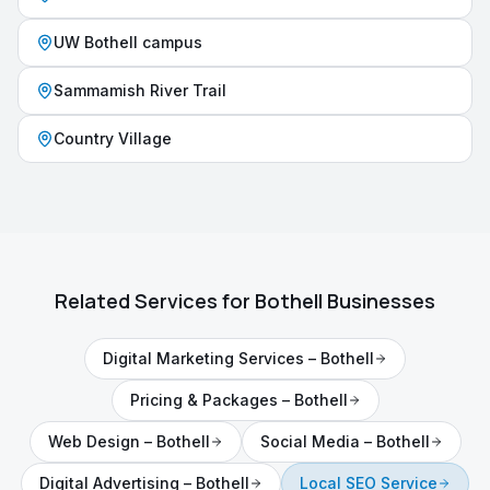
UW Bothell campus
Sammamish River Trail
Country Village
Related Services for
Bothell
Businesses
Digital Marketing Services
–
Bothell
Pricing & Packages
–
Bothell
Web Design
–
Bothell
Social Media
–
Bothell
Digital Advertising
–
Bothell
Local SEO Service