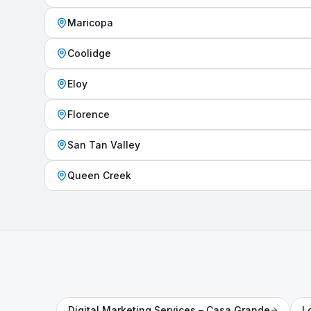
Maricopa
Coolidge
Eloy
Florence
San Tan Valley
Queen Creek
Digital Marketing Services
– Casa Grande
L