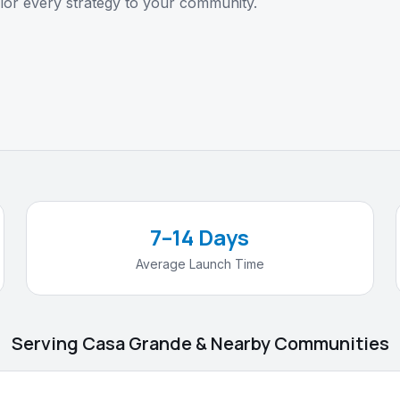
lor every strategy to your community.
7–14 Days
Average Launch Time
Serving Casa Grande & Nearby Communities