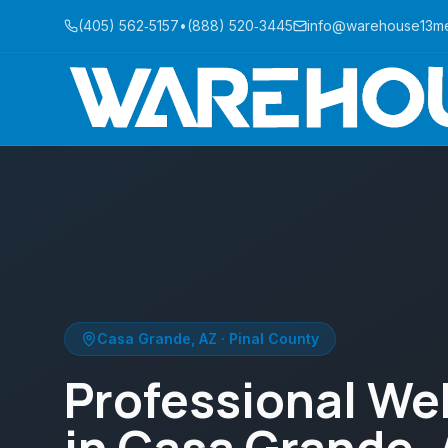
(405) 562‑5157
•
(888) 520‑3445
info@warehouse13m
Casa Grande, AZ · Pinal County
Professional We
in Casa Grande,