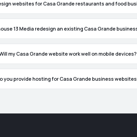
esign websites for Casa Grande restaurants and food bu
ouse 13 Media redesign an existing Casa Grande busines
Will my Casa Grande website work well on mobile devices?
o you provide hosting for Casa Grande business website