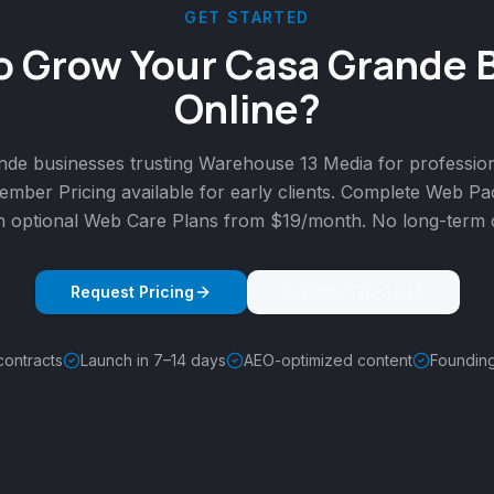
GET STARTED
o Grow Your Casa Grande 
Online?
nde businesses trusting Warehouse 13 Media for professio
mber Pricing available for early clients. Complete Web P
h optional Web Care Plans from $19/month. No long-term c
Request Pricing
(888) 520-3445
contracts
Launch in 7–14 days
AEO-optimized content
Foundin