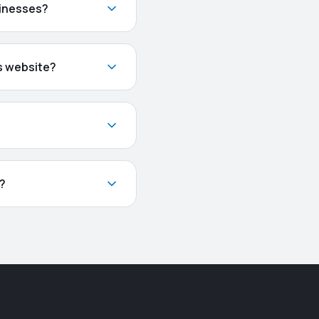
sinesses?
s website?
s?