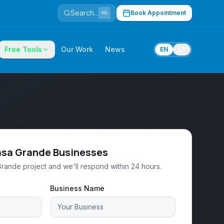
Search...
Book Appointment
⌘K
Free Tools
Our Work
News
EN
ES
asa Grande Businesses
Grande project and we'll respond within 24 hours.
Business Name