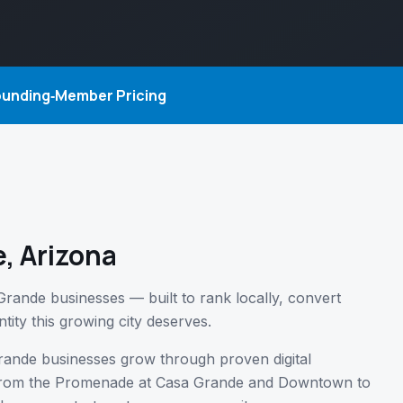
Founding‑Member Pricing
, Arizona
Grande businesses — built to rank locally, convert
tity this growing city deserves.
rande businesses grow through proven digital
— from the Promenade at Casa Grande and Downtown to