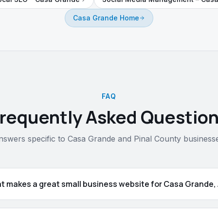
Casa Grande Home
FAQ
requently Asked Questio
nswers specific to Casa Grande and Pinal County businesse
t makes a great small business website for Casa Grande,