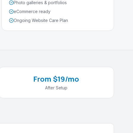
Photo galleries & portfolios
eCommerce ready
Ongoing Website Care Plan
From $19/mo
After Setup