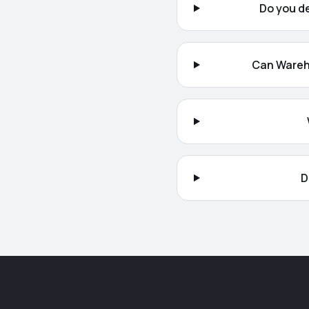
Do you d
Can Wareh
D