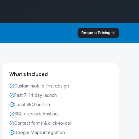
Request Pricing
What's Included
Custom mobile-first design
Fast 7–14 day launch
Local SEO built-in
SSL + secure hosting
Contact forms & click-to-call
Google Maps integration