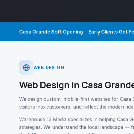
Casa Grande Soft Opening — Early Clients Get 
WEB DESIGN
Web Design
in Casa Grande
We design custom, mobile-first websites for Casa 
visitors into customers, and reflect the modern iden
Warehouse 13 Media specializes in helping Casa G
strategies. We understand the local landscape 