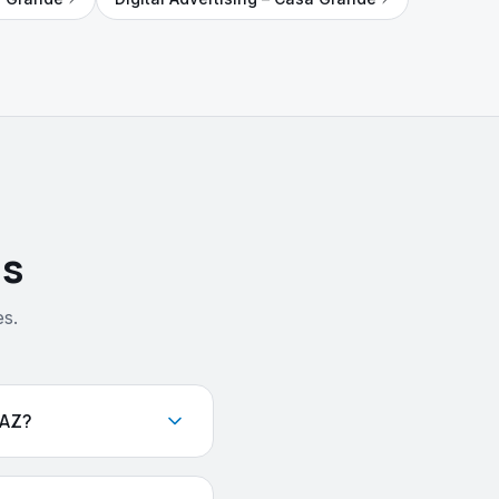
ns
s.
 AZ?