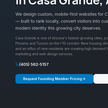
We design custom, mobile-first websites for 
— built to rank locally, convert visitors into cu
modern identity this growing city deserves.
Casa Grande is one of Arizona's fastest-growing cities, p
Phoenix and Tucson on the I-10 corridor. New housing dev
and an influx of new residents are creating high demand f
marketing and web design services.
(405) 562-5157
Request Founding Member Pricing
Vie