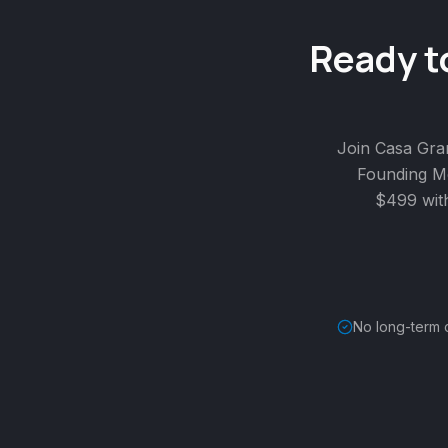
Ready t
Join Casa Gra
Founding Me
$499 wit
No long-term 