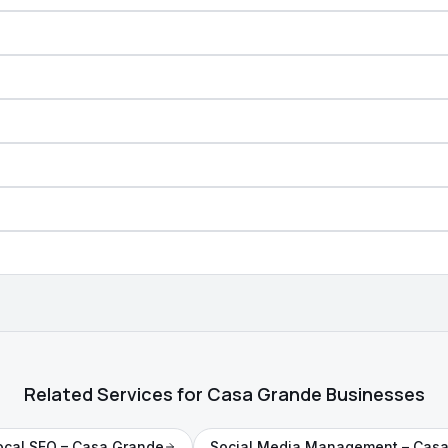
Related Services for Casa Grande Businesses
ocal SEO
– Casa Grande
Social Media Management
– Casa