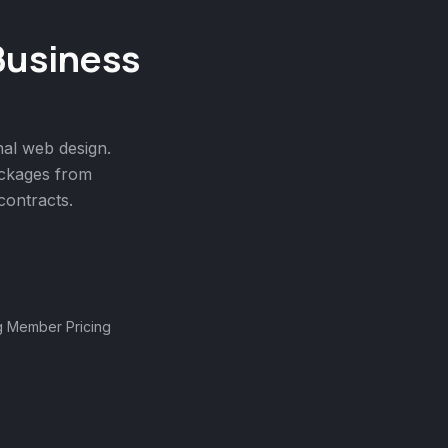
Business
nal
web design
.
ackages from
ontracts.
g Member Pricing