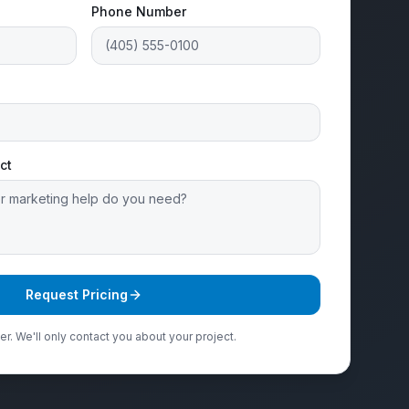
Phone Number
ct
Request Pricing
r. We'll only contact you about your project.