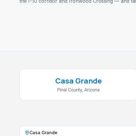
the I-10 corridor and Ironwood Crossing — and tai
Casa Grande
Pinal County, Arizona
Casa Grande