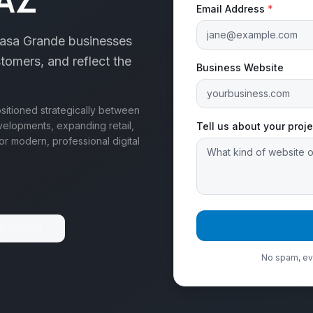
Email Address
*
Casa Grande businesses
stomers, and reflect the
Business Website
ositioned strategically between
elopments, expanding retail,
Tell us about your proje
or modern, professional digital
w Pricing
No spam, eve