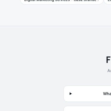
F
A
Wha