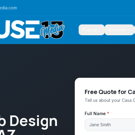
edia.com
Pricing
Services
Free Quote for C
Tell us about your Casa 
b Design
Full Name
*
 AZ