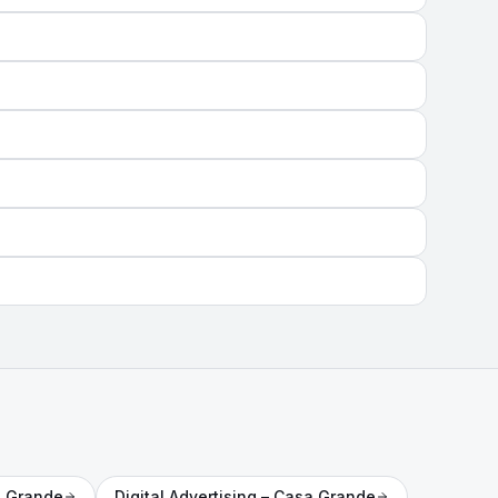
 Grande
Digital Advertising
– Casa Grande