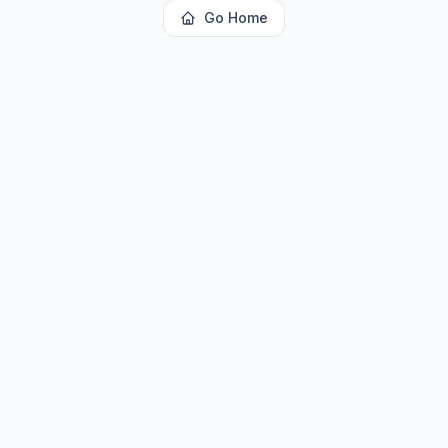
Go Home