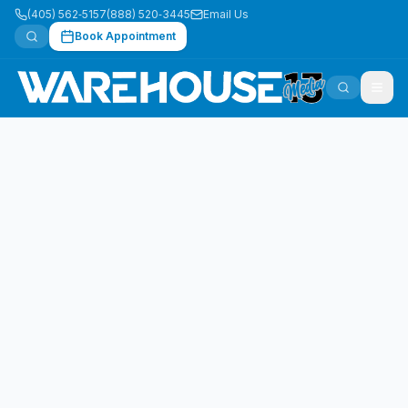
(405) 562‑5157
(888) 520‑3445
Email Us
Book Appointment